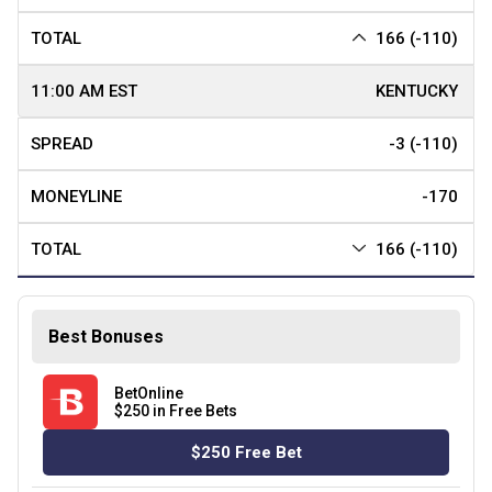
166 (-110)
KENTUCKY
-3 (-110)
-170
166 (-110)
Best Bonuses
BetOnline
$250 in Free Bets
$250 Free Bet