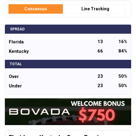
Consensus
Line Tracking
SPREAD
13
16%
Florida
66
84%
Kentucky
TOTAL
23
50%
Over
23
50%
Under