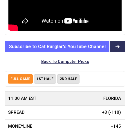
Subscribe to Cat Burglar's YouTube Channel
Back To Computer Picks
FULL GAME
1ST HALF
2ND HALF
FLORIDA
+3 (-110)
+145