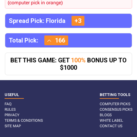
(computer pick in orange)
Spread Pick: Florida
+3
Total Pick:
166
BET THIS GAME: GET
100%
BONUS UP TO
$1000
USEFUL
BETTING TOOLS
FAQ
COMPUTER PICKS
RULES
CONSENSUS PICKS
PRIVACY
BLOGS
TERMS & CONDITIONS
WHITE LABEL
SITE MAP
CONTACT US