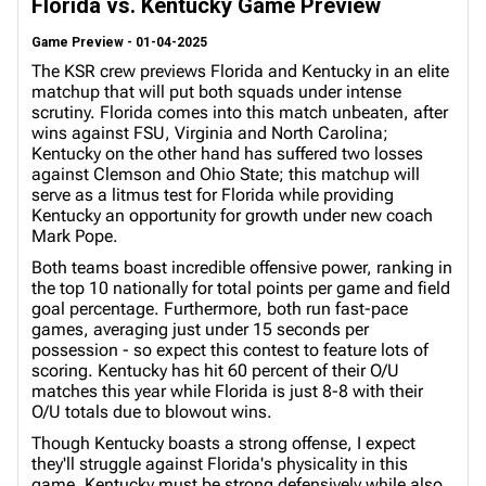
Florida vs. Kentucky Game Preview
Game Preview - 01-04-2025
The KSR crew previews Florida and Kentucky in an elite
matchup that will put both squads under intense
scrutiny. Florida comes into this match unbeaten, after
wins against FSU, Virginia and North Carolina;
Kentucky on the other hand has suffered two losses
against Clemson and Ohio State; this matchup will
serve as a litmus test for Florida while providing
Kentucky an opportunity for growth under new coach
Mark Pope.
Both teams boast incredible offensive power, ranking in
the top 10 nationally for total points per game and field
goal percentage. Furthermore, both run fast-pace
games, averaging just under 15 seconds per
possession - so expect this contest to feature lots of
scoring. Kentucky has hit 60 percent of their O/U
matches this year while Florida is just 8-8 with their
O/U totals due to blowout wins.
Though Kentucky boasts a strong offense, I expect
they'll struggle against Florida's physicality in this
game. Kentucky must be strong defensively while also