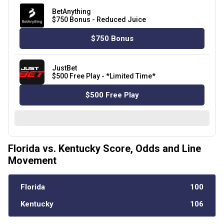
BetAnything
$750 Bonus - Reduced Juice
$750 Bonus
JustBet
$500 Free Play - *Limited Time*
$500 Free Play
Florida vs. Kentucky Score, Odds and Line
Movement
Florida
100
Kentucky
106