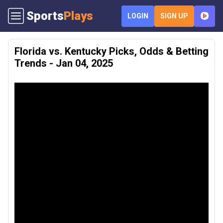
Sports
Plays
LOGIN
SIGN UP
Florida vs. Kentucky Picks, Odds & Betting
Trends - Jan 04, 2025