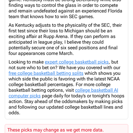
finding ways to control the glass in order to compete
and remain undefeated against an experienced Florida
team that knows how to win SEC games.
As Kentucky adjusts to the physicality of the SEC, their
first test since their loss to Michigan should be an
exciting affair at Rupp Arena. If they can perform as
anticipated in league play, I believe they could
potentially secure one of six seed positions and final
four appearances come March.
Looking to make
expert college basketball picks
, but
not sure who to bet on? We have you covered with our
free college basketball betting splits
which shows you
which side the public is favoring with the latest NCAA
college basketball percentages. For more college
basketball betting options, visit
college basketball AI
computer picks
page daily for today’s or tonight’s hoops
action. Stay ahead of the oddsmakers by making picks
and following our updated college basketball lines and
odds.
These picks may change as we get more data.