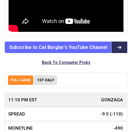
Subscribe to Cat Burglar's YouTube Channel
Back To Computer Picks
FULL GAME
1ST HALF
GONZAGA
-9.5 (-110)
-490