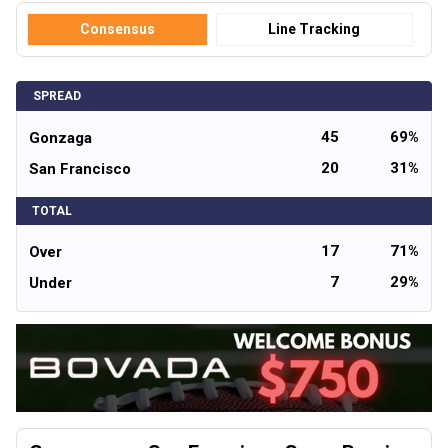
Consensus
Line Tracking
SPREAD
45
69%
Gonzaga
20
31%
San Francisco
TOTAL
17
71%
Over
7
29%
Under