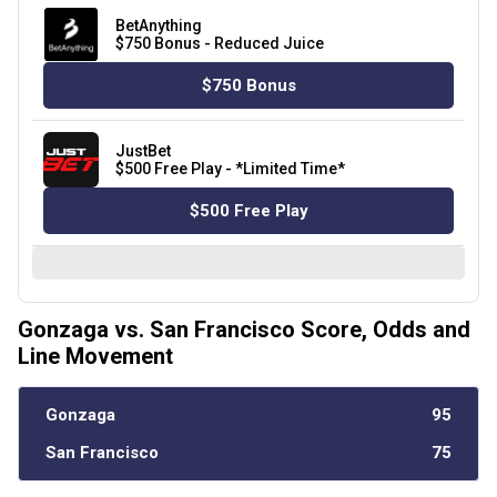
BetAnything
$750 Bonus - Reduced Juice
$750 Bonus
JustBet
$500 Free Play - *Limited Time*
$500 Free Play
Gonzaga vs. San Francisco Score, Odds and
Line Movement
Gonzaga
95
San Francisco
75