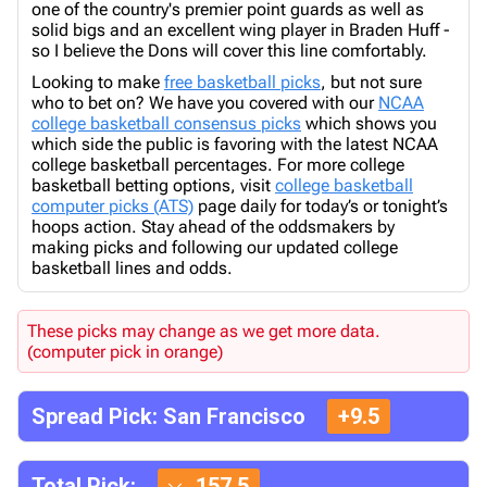
one of the country's premier point guards as well as
solid bigs and an excellent wing player in Braden Huff -
so I believe the Dons will cover this line comfortably.
Looking to make
free basketball picks
, but not sure
who to bet on? We have you covered with our
NCAA
college basketball consensus picks
which shows you
which side the public is favoring with the latest NCAA
college basketball percentages. For more college
basketball betting options, visit
college basketball
computer picks (ATS)
page daily for today’s or tonight’s
hoops action. Stay ahead of the oddsmakers by
making picks and following our updated college
basketball lines and odds.
These picks may change as we get more data.
(computer pick in orange)
Spread Pick: San Francisco
+9.5
Total Pick:
157.5