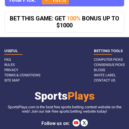
BET THIS GAME: GET
100%
BONUS UP TO
$1000
USEFUL
BETTING TOOLS
FAQ
COMPUTER PICKS
RULES
CONSENSUS PICKS
PRIVACY
BLOGS
TERMS & CONDITIONS
WHITE LABEL
SITE MAP
CONTACT US
Sports
Plays
SportsPlays.com is the best free sports betting contest website on the
web! Join our risk-free sports betting website today!
Follow us on: