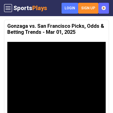
Sports
Plays
LOGIN
SIGN UP
Gonzaga vs. San Francisco Picks, Odds &
Betting Trends - Mar 01, 2025