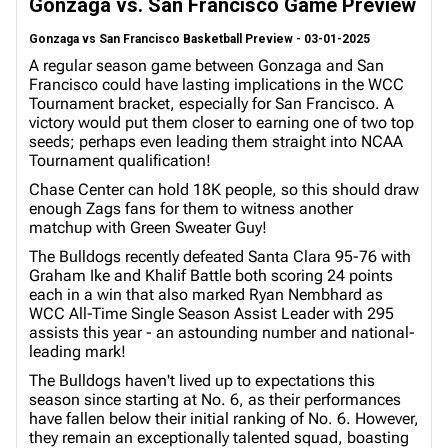
Gonzaga vs. San Francisco Game Preview
Gonzaga vs San Francisco Basketball Preview - 03-01-2025
A regular season game between Gonzaga and San
Francisco could have lasting implications in the WCC
Tournament bracket, especially for San Francisco. A
victory would put them closer to earning one of two top
seeds; perhaps even leading them straight into NCAA
Tournament qualification!
Chase Center can hold 18K people, so this should draw
enough Zags fans for them to witness another
matchup with Green Sweater Guy!
The Bulldogs recently defeated Santa Clara 95-76 with
Graham Ike and Khalif Battle both scoring 24 points
each in a win that also marked Ryan Nembhard as
WCC All-Time Single Season Assist Leader with 295
assists this year - an astounding number and national-
leading mark!
The Bulldogs haven't lived up to expectations this
season since starting at No. 6, as their performances
have fallen below their initial ranking of No. 6. However,
they remain an exceptionally talented squad, boasting