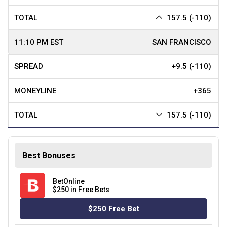
157.5 (-110)
SAN FRANCISCO
+9.5 (-110)
+365
157.5 (-110)
Best Bonuses
BetOnline
$250 in Free Bets
$250 Free Bet