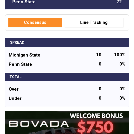
Penn State
72
Consensus
Line Tracking
SPREAD
10
100%
Michigan State
0
0%
Penn State
TOTAL
0
0%
Over
0
0%
Under