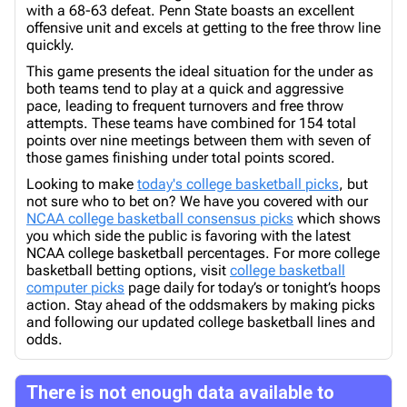
with a 68-63 defeat. Penn State boasts an excellent
offensive unit and excels at getting to the free throw line
quickly.
This game presents the ideal situation for the under as
both teams tend to play at a quick and aggressive
pace, leading to frequent turnovers and free throw
attempts. These teams have combined for 154 total
points over nine meetings between them with seven of
those games finishing under total points scored.
Looking to make
today's college basketball picks
, but
not sure who to bet on? We have you covered with our
NCAA college basketball consensus picks
which shows
you which side the public is favoring with the latest
NCAA college basketball percentages. For more college
basketball betting options, visit
college basketball
computer picks
page daily for today’s or tonight’s hoops
action. Stay ahead of the oddsmakers by making picks
and following our updated college basketball lines and
odds.
There is not enough data available to