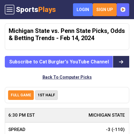
Sports
Plays
LOGIN
SIGN UP
Michigan State vs. Penn State Picks, Odds
& Betting Trends - Feb 14, 2024
Subscribe to Cat Burglar's YouTube Channel
Back To Computer Picks
FULL GAME
1ST HALF
MICHIGAN STATE
-3 (-110)