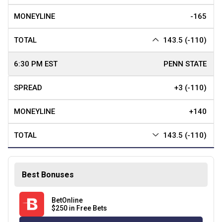
-165
143.5 (-110)
PENN STATE
+3 (-110)
+140
143.5 (-110)
Best Bonuses
BetOnline
$250 in Free Bets