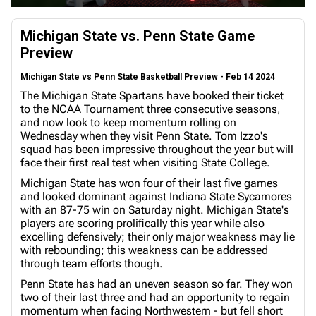
Michigan State vs. Penn State Game
Preview
Michigan State vs Penn State Basketball Preview - Feb 14 2024
The Michigan State Spartans have booked their ticket
to the NCAA Tournament three consecutive seasons,
and now look to keep momentum rolling on
Wednesday when they visit Penn State. Tom Izzo's
squad has been impressive throughout the year but will
face their first real test when visiting State College.
Michigan State has won four of their last five games
and looked dominant against Indiana State Sycamores
with an 87-75 win on Saturday night. Michigan State's
players are scoring prolifically this year while also
excelling defensively; their only major weakness may lie
with rebounding; this weakness can be addressed
through team efforts though.
Penn State has had an uneven season so far. They won
two of their last three and had an opportunity to regain
momentum when facing Northwestern - but fell short