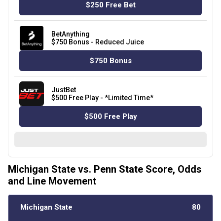
$250 Free Bet
BetAnything
$750 Bonus - Reduced Juice
$750 Bonus
JustBet
$500 Free Play - *Limited Time*
$500 Free Play
Michigan State vs. Penn State Score, Odds
and Line Movement
Michigan State
80