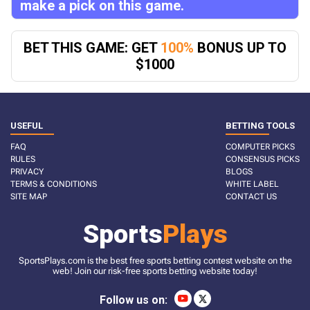
make a pick on this game.
BET THIS GAME: GET
100%
BONUS UP TO
$1000
USEFUL
BETTING TOOLS
FAQ
COMPUTER PICKS
RULES
CONSENSUS PICKS
PRIVACY
BLOGS
TERMS & CONDITIONS
WHITE LABEL
SITE MAP
CONTACT US
Sports
Plays
SportsPlays.com is the best free sports betting contest website on the
web! Join our risk-free sports betting website today!
Follow us on: