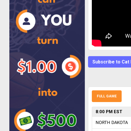
Subscribe to Cat
FULL GAME
8:00 PM EST
NORTH DAKOTA