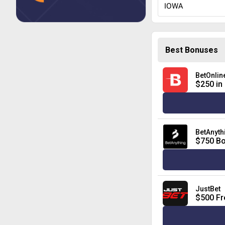
IOWA
Best Bonuses
BetOnlin
$250 in
BetAnyth
$750 Bo
JustBet
$500 Fr