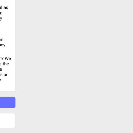
al as
ng
ey
in
hey
on? We
e the
e
s or
r