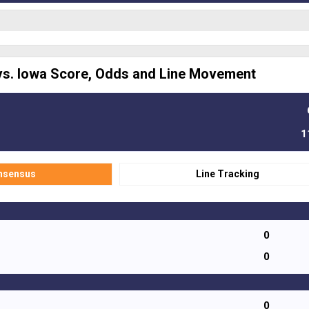
vs. Iowa Score, Odds and Line Movement
1
nsensus
Line Tracking
0
0
0