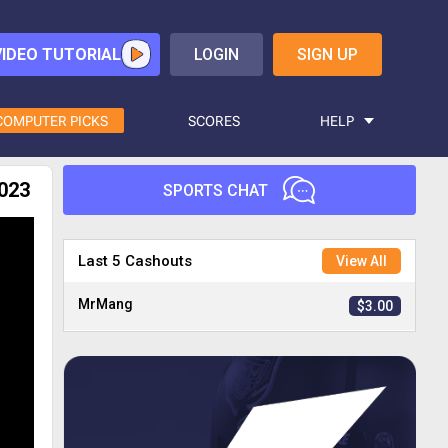
VIDEO TUTORIAL
LOGIN
SIGN UP
COMPUTER PICKS
SCORES
HELP
2023
SPORTS CHAT
Hasselhoff9
$2.00
Last 5 Cashouts
View All
MrMang
$3.00
Candyman
$2.00
Madnkrazy
$3.00