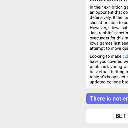
In their exhibition 
an opponent that coul
defensively. If the 
should be able to c
However, if Iowa suf
Jackrabbits' shooti
over/under for this
Iowa games last seas
attempt to move qu
Looking to make
co
have you covered wi
public is favoring w
basketball betting o
tonight’s hoops act
updated college bas
There is not e
BET