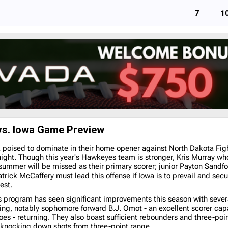
7
1
vs. Iowa Game Preview
poised to dominate in their home opener against North Dakota Fig
ght. Though this year's Hawkeyes team is stronger, Kris Murray wh
summer will be missed as their primary scorer; junior Payton Sandfo
ick McCaffery must lead this offense if Iowa is to prevail and secu
est.
s program has seen significant improvements this season with sever
ning, notably sophomore forward B.J. Omot - an excellent scorer cap
shoes - returning. They also boast sufficient rebounders and three-poi
 knocking down shots from three-point range.