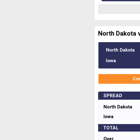
North Dakota 
North Dakota
Iowa
Co
SPREAD
North Dakota
Iowa
TOTAL
Over