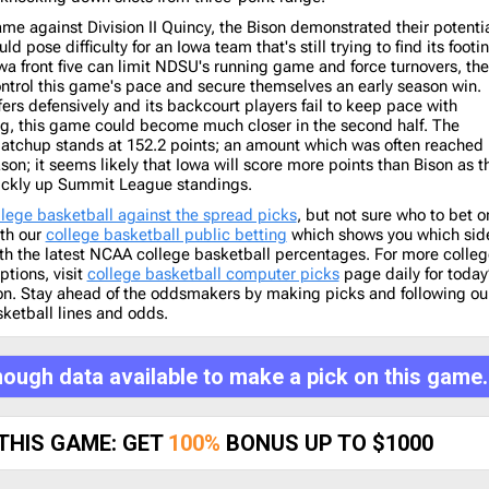
game against Division II Quincy, the Bison demonstrated their potenti
d pose difficulty for an Iowa team that's still trying to find its footi
Iowa front five can limit NDSU's running game and force turnovers, th
ontrol this game's pace and secure themselves an early season win.
fers defensively and its backcourt players fail to keep pace with
ng, this game could become much closer in the second half. The
 matchup stands at 152.2 points; an amount which was often reached 
on; it seems likely that Iowa will score more points than Bison as t
ickly up Summit League standings.
llege basketball against the spread picks
, but not sure who to bet 
th our
college basketball public betting
which shows you which sid
ith the latest NCAA college basketball percentages. For more colleg
ptions, visit
college basketball computer picks
page daily for today’
ion. Stay ahead of the oddsmakers by making picks and following ou
ketball lines and odds.
nough data available to make a pick on this game.
 THIS GAME: GET
100%
BONUS UP TO $1000