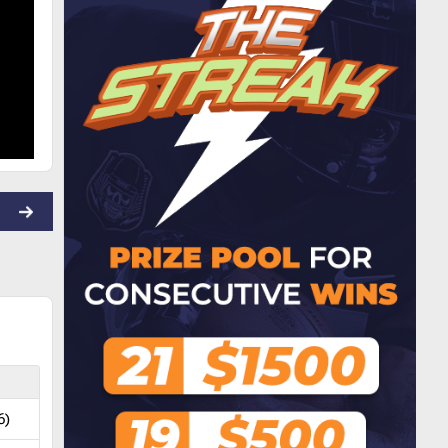
Gd33foster29
$2.00
6)