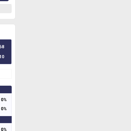
68
10
0%
0%
0%