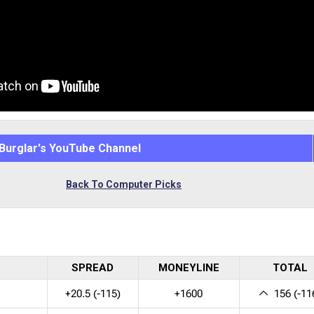
 Burglar's YouTube Channel
Back To Computer Picks
SPREAD
MONEYLINE
TOTAL
+20.5 (-115)
+1600
156 (-11