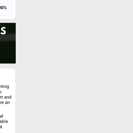
00%
hting
o
rt and
re an
al
able
nt