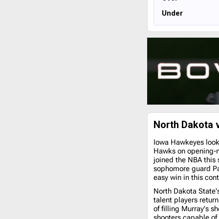
Under
North Dakota 
Iowa Hawkeyes look 
Hawks on opening-ni
joined the NBA this 
sophomore guard Patr
easy win in this cont
North Dakota State'
talent players retur
of filling Murray's 
shooters capable of