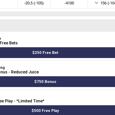
-20.5 (-105)
-4100
156 (-10
e
 Free Bets
$250 Free Bet
ing
nus - Reduced Juice
$750 Bonus
ee Play - *Limited Time*
$500 Free Play