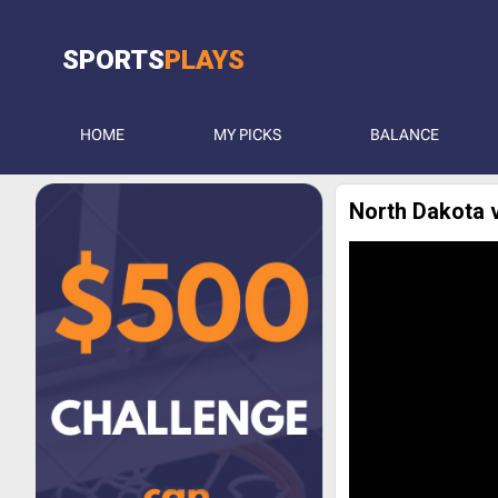
SPORTS
PLAYS
HOME
MY PICKS
BALANCE
North Dakota v