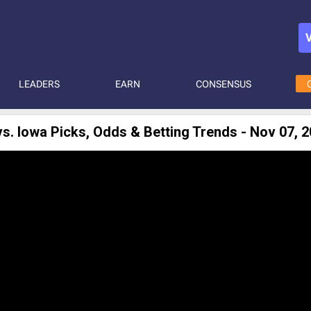
LEADERS
EARN
CONSENSUS
s. Iowa Picks, Odds & Betting Trends - Nov 07, 