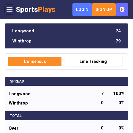
Sports
Plays
LOGIN
SIGN UP
Longwood
74
Winthrop
79
Consensus
Line Tracking
SPREAD
7
100%
Longwood
0
0%
Winthrop
TOTAL
0
0%
Over