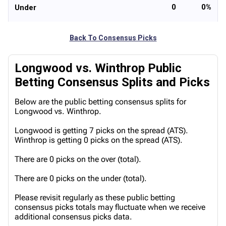
0
0%
Under
Back To Consensus Picks
Longwood vs. Winthrop Public
Betting Consensus Splits and Picks
Below are the public betting consensus splits for
Longwood vs. Winthrop.
Longwood is getting 7 picks on the spread (ATS).
Winthrop is getting 0 picks on the spread (ATS).
There are 0 picks on the over (total).
There are 0 picks on the under (total).
Please revisit regularly as these public betting
consensus picks totals may fluctuate when we receive
additional consensus picks data.