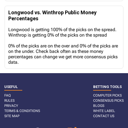
Longwood vs. Winthrop Public Money
Percentages
Longwood is getting 100% of the picks on the spread.
Winthrop is getting 0% of the picks on the spread
0% of the picks are on the over and 0% of the picks are
on the under. Check back often as these money
percentages can change we get more consensus picks
data.
USEFUL
BETTING TOOLS
FAQ
COMPUTER PICKS
RULES
CONSENSUS PICKS
PRIVACY
BLOGS
TERMS & CONDITIONS
WHITE LABEL
SITE MAP
CONTACT US