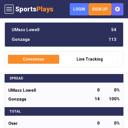
Sports
Plays
LOGIN
SIGN UP
UMass Lowell
54
Gonzaga
113
Consensus
Line Tracking
SPREAD
0
0%
UMass Lowell
14
100%
Gonzaga
TOTAL
0
0%
Over