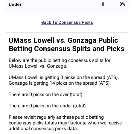
0
0%
Under
Back To Consensus Picks
UMass Lowell vs. Gonzaga Public
Betting Consensus Splits and Picks
Below are the public betting consensus splits for
UMass Lowell vs. Gonzaga.
UMass Lowell is getting 0 picks on the spread (ATS).
Gonzaga is getting 14 picks on the spread (ATS).
There are 0 picks on the over (total).
There are 0 picks on the under (total).
Please revisit regularly as these public betting
consensus picks totals may fluctuate when we receive
additional consensus picks data.