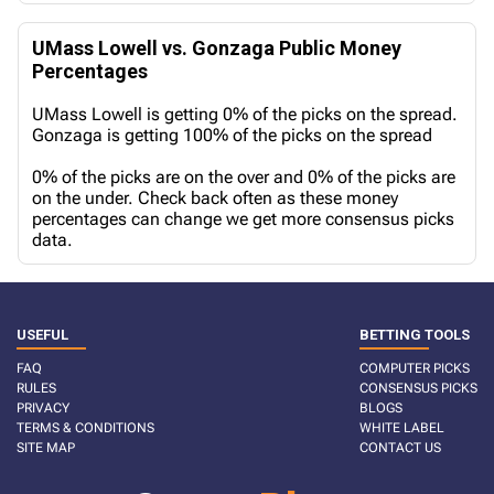
UMass Lowell vs. Gonzaga Public Money
Percentages
UMass Lowell is getting 0% of the picks on the spread.
Gonzaga is getting 100% of the picks on the spread
0% of the picks are on the over and 0% of the picks are
on the under. Check back often as these money
percentages can change we get more consensus picks
data.
USEFUL
BETTING TOOLS
FAQ
COMPUTER PICKS
RULES
CONSENSUS PICKS
PRIVACY
BLOGS
TERMS & CONDITIONS
WHITE LABEL
SITE MAP
CONTACT US