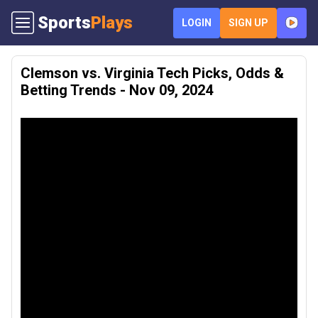
Sports
Plays
LOGIN
SIGN UP
Clemson vs. Virginia Tech Picks, Odds &
Betting Trends - Nov 09, 2024