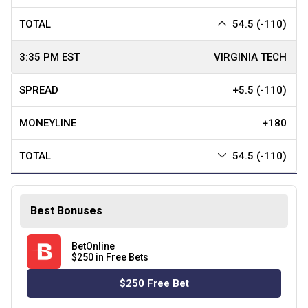
54.5 (-110)
VIRGINIA TECH
+5.5 (-110)
+180
54.5 (-110)
Best Bonuses
BetOnline
$250 in Free Bets
$250 Free Bet