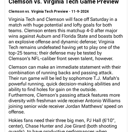
Clemson vs. Virginia Tech Game Preview
Clemson vs. Virginia Tech Preview - 11-9-2024
Virginia Tech and Clemson will face off Saturday in a
match with huge potential and lofty goals for both
teams. Clemson enters this matchup 4-0 after major
wins against Auburn and Florida State and boasts both
an explosive offense and dynamic defense; Virginia
Tech remains undefeated having yet to play one of the
top-25 teams; their defense may be tested by
Clemson's NFL-caliber front seven talent, however.
Clemson can make an immediate statement with their
combination of running backs and passing attack.
Their run game will be led by sophomore T.J. Mafah's
powerful running, quick decision-making abilities and
ability to find holes for gain on the outside.
Furthermore, Clemson's passing attack features more
diversity with freshman wide receiver Antonio Williams
joining senior wide receiver Jordan Matthews' speed on
offense.
Hokies fans need their three big men, PJ Hall (6'10",
center), Chase Hunter and Joe Girard (both shooting
guards), to have productive performances when