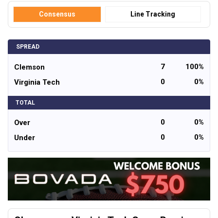
Consensus
Line Tracking
SPREAD
7
100%
Clemson
0
0%
Virginia Tech
TOTAL
0
0%
Over
0
0%
Under