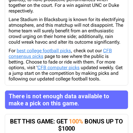
together on the court. For a win against UNC or Duke
respectively.
Lane Stadium in Blacksburg is known for its electrifying
atmosphere, and this matchup will not disappoint. The
home team will surely benefit from an enthusiastic
crowd urging on their home side; additionally, rain
could wreak havoc and alter its outcome significantly.
For
best college football picks
, check out our
CFB
consensus picks
page to see where the public is
betting. Choose to fade or ride with them. For more
options, visit '
CFB computer picks
updated weekly. Get
a jump start on the competition by making picks and
following our updated college football tools.
There is not enough data available to
make a pick on this game.
BET THIS GAME: GET
100%
BONUS UP TO
$1000