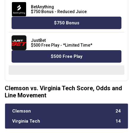
BetAnything
$750 Bonus - Reduced Juice
$750 Bonus
JustBet
$500 Free Play - *Limited Time*
$500 Free Play
Clemson vs. Virginia Tech Score, Odds and
Line Movement
Clemson
24
Virginia Tech
14