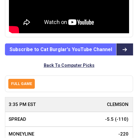
Subscribe to Cat Burglar's YouTube Channel
Back To Computer Picks
FULL GAME
CLEMSON
-5.5 (-110)
-220