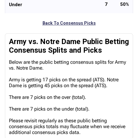
7
50%
Under
Back To Consensus Picks
Army vs. Notre Dame Public Betting
Consensus Splits and Picks
Below are the public betting consensus splits for Army
vs. Notre Dame.
Army is getting 17 picks on the spread (ATS). Notre
Dame is getting 45 picks on the spread (ATS).
There are 7 picks on the over (total).
There are 7 picks on the under (total).
Please revisit regularly as these public betting
consensus picks totals may fluctuate when we receive
additional consensus picks data.