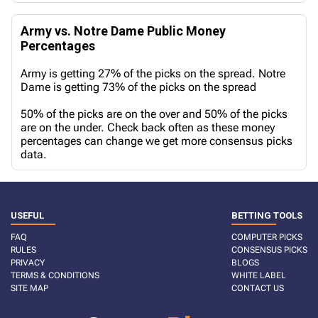
Army vs. Notre Dame Public Money
Percentages
Army is getting 27% of the picks on the spread. Notre
Dame is getting 73% of the picks on the spread
50% of the picks are on the over and 50% of the picks
are on the under. Check back often as these money
percentages can change we get more consensus picks
data.
USEFUL
BETTING TOOLS
FAQ
COMPUTER PICKS
RULES
CONSENSUS PICKS
PRIVACY
BLOGS
TERMS & CONDITIONS
WHITE LABEL
SITE MAP
CONTACT US