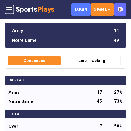
Sports
Plays
LOGIN
SIGN UP
Army
14
Notre Dame
49
Consensus
Line Tracking
SPREAD
17
27%
Army
45
73%
Notre Dame
TOTAL
7
50%
Over