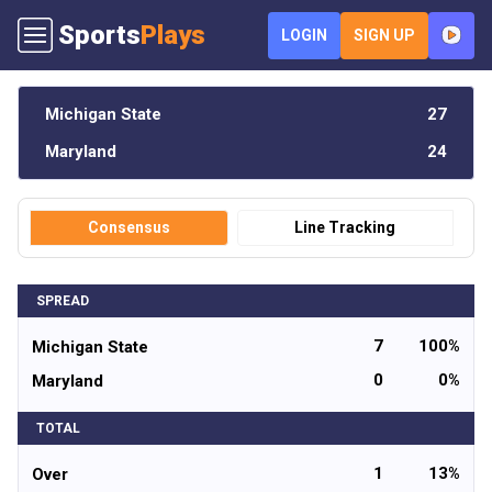
Sports
Plays
LOGIN
SIGN UP
Michigan State
27
Maryland
24
Consensus
Line Tracking
SPREAD
7
100%
Michigan State
0
0%
Maryland
TOTAL
1
13%
Over