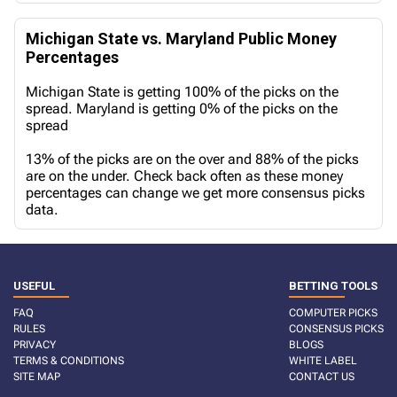
Michigan State vs. Maryland Public Money
Percentages
Michigan State is getting 100% of the picks on the
spread. Maryland is getting 0% of the picks on the
spread
13% of the picks are on the over and 88% of the picks
are on the under. Check back often as these money
percentages can change we get more consensus picks
data.
USEFUL
BETTING TOOLS
FAQ
COMPUTER PICKS
RULES
CONSENSUS PICKS
PRIVACY
BLOGS
TERMS & CONDITIONS
WHITE LABEL
SITE MAP
CONTACT US