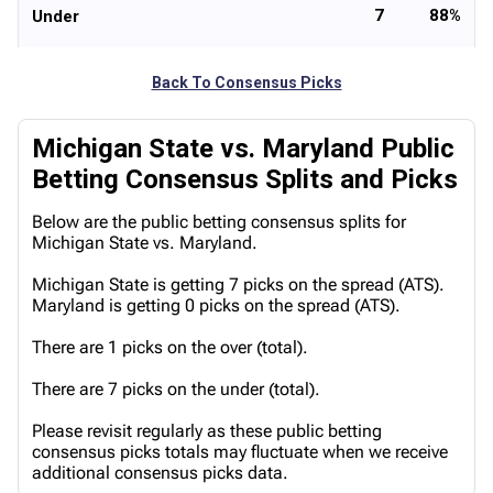
7
88%
Under
Back To Consensus Picks
Michigan State vs. Maryland Public
Betting Consensus Splits and Picks
Below are the public betting consensus splits for
Michigan State vs. Maryland.
Michigan State is getting 7 picks on the spread (ATS).
Maryland is getting 0 picks on the spread (ATS).
There are 1 picks on the over (total).
There are 7 picks on the under (total).
Please revisit regularly as these public betting
consensus picks totals may fluctuate when we receive
additional consensus picks data.