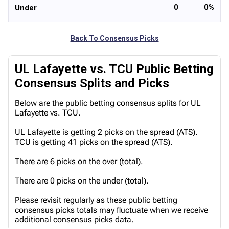
0
0%
Under
Back To Consensus Picks
UL Lafayette vs. TCU Public Betting
Consensus Splits and Picks
Below are the public betting consensus splits for UL
Lafayette vs. TCU.
UL Lafayette is getting 2 picks on the spread (ATS).
TCU is getting 41 picks on the spread (ATS).
There are 6 picks on the over (total).
There are 0 picks on the under (total).
Please revisit regularly as these public betting
consensus picks totals may fluctuate when we receive
additional consensus picks data.