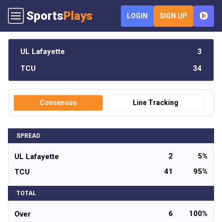
Sports
Plays
LOGIN
SIGN UP
UL Lafayette
3
TCU
34
Consensus
Line Tracking
SPREAD
2
5%
UL Lafayette
41
95%
TCU
TOTAL
6
100%
Over