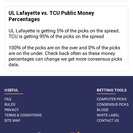
UL Lafayette vs. TCU Public Money
Percentages
UL Lafayette is getting 5% of the picks on the spread.
TCU is getting 95% of the picks on the spread
100% of the picks are on the over and 0% of the picks
are on the under. Check back often as these money
percentages can change we get more consensus picks
data.
USEFUL
BETTING TOOLS
FAQ
COMPUTER PICKS
RULES
CONSENSUS PICKS
PRIVACY
BLOGS
TERMS & CONDITIONS
WHITE LABEL
SITE MAP
CONTACT US