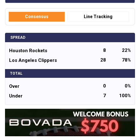
Consensus
Line Tracking
SPREAD
8
22%
Houston Rockets
28
78%
Los Angeles Clippers
TOTAL
0
0%
Over
7
100%
Under