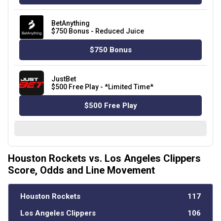
BetAnything
$750 Bonus - Reduced Juice
$750 Bonus
JustBet
$500 Free Play - *Limited Time*
$500 Free Play
Houston Rockets vs. Los Angeles Clippers
Score, Odds and Line Movement
Houston Rockets
117
Los Angeles Clippers
106