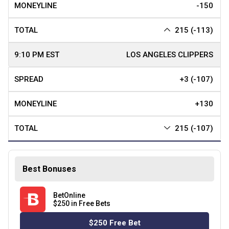
-150
215 (-113)
LOS ANGELES CLIPPERS
+3 (-107)
+130
215 (-107)
Best Bonuses
BetOnline
$250 in Free Bets
$250 Free Bet