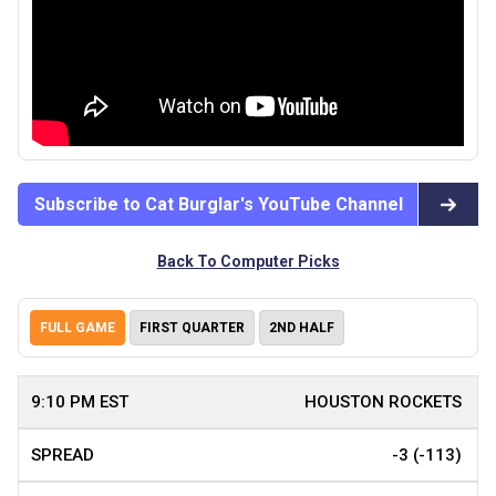
Subscribe to Cat Burglar's YouTube Channel
Back To Computer Picks
FULL GAME
FIRST QUARTER
2ND HALF
HOUSTON ROCKETS
-3 (-113)