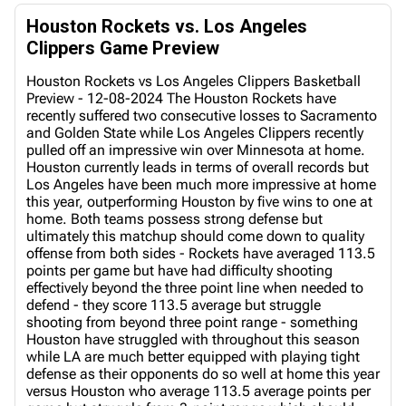
Houston Rockets vs. Los Angeles
Clippers Game Preview
Houston Rockets vs Los Angeles Clippers Basketball
Preview - 12-08-2024 The Houston Rockets have
recently suffered two consecutive losses to Sacramento
and Golden State while Los Angeles Clippers recently
pulled off an impressive win over Minnesota at home.
Houston currently leads in terms of overall records but
Los Angeles have been much more impressive at home
this year, outperforming Houston by five wins to one at
home. Both teams possess strong defense but
ultimately this matchup should come down to quality
offense from both sides - Rockets have averaged 113.5
points per game but have had difficulty shooting
effectively beyond the three point line when needed to
defend - they score 113.5 average but struggle
shooting from beyond three point range - something
Houston have struggled with throughout this season
while LA are much better equipped with playing tight
defense as their opponents do so well at home this year
versus Houston who average 113.5 average points per