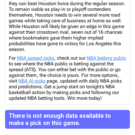
they can beat Houston twice during the regular season.
To remain viable as play-in or playoff contenders
themselves, Houston needs to win several more road
games while taking care of business at home as well.
While Houston will likely be given an edge in this game
against their crosstown rival, seven out of 16 chances
where bookmakers gave them higher implied
probabilities have gone to victory for Los Angeles this
season.
For
NBA spread picks
, check out our
NBA betting public
to see where the NBA public is betting against the
spread (ATS). You can either bet with the public or go
against them, the choice is yours. For more options,
visit
NBA AI picks
page, updated with daily NBA picks
and predictions. Get a jump start on tonight’s NBA
basketball action by making picks and following our
updated NBA betting tools. Win more today!
There is not enough data available to
make a pick on this game.