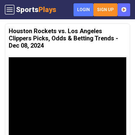
Sports
Plays
LOGIN
SIGN UP
Houston Rockets vs. Los Angeles
Clippers Picks, Odds & Betting Trends -
Dec 08, 2024