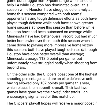
game but struggle from 3-point range which should
help LA while Houston has dominated overall this
season while Houston have struggled defensively at
home this season compared with both teams'
opponents having tough defensive efforts as both have
played tough defense while both have shown greater
home success at home this season than before while
Houston have had been outscored on average while
Minnesota have had better overall record but had much
better home winnover them both this season when it
came down to playing more impressive home victory
this season; both have played tough defense (although
Houston have done better overall than average;
Minnesota average 113.5 point per game; but
unfortunately have struggled badly when shooting from
beyond arc.
On the other side, the Clippers boast one of the highest
shooting percentages and are an elite defensive unit,
having allowed only 107 points per game this year,
which places them seventh overall. Their last two
games have gone over their over/under totals - an
encouraging sign ahead of this matchup.
The Clippers' playoff hopes will receive a major boost if