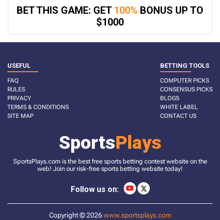
BET THIS GAME: GET
100%
BONUS UP TO
$1000
USEFUL
BETTING TOOLS
FAQ
COMPUTER PICKS
RULES
CONSENSUS PICKS
PRIVACY
BLOGS
TERMS & CONDITIONS
WHITE LABEL
SITE MAP
CONTACT US
Sports
Plays
SportsPlays.com is the best free sports betting contest website on the
web! Join our risk-free sports betting website today!
Follow us on:
Copyright © 2026
www.sportsplays.com