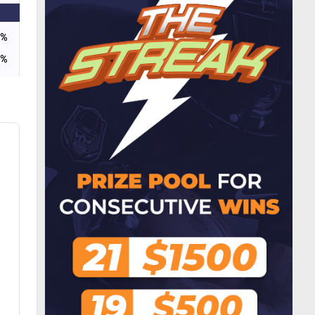
Gd33foster29
$2.00
0%
0%