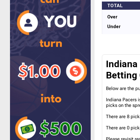
TOTAL
Over
Under
Indiana
Betting
Below are the pu
Indiana Pacers i
picks on the spr
There are 8 picks
There are 0 picks
Please revisit r