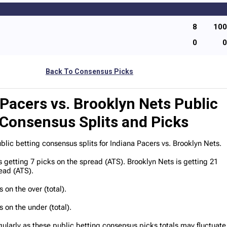
8
10
0
Back To Consensus Picks
 Pacers vs. Brooklyn Nets Public
 Consensus Splits and Picks
blic betting consensus splits for Indiana Pacers vs. Brooklyn Nets.
s getting 7 picks on the spread (ATS). Brooklyn Nets is getting 21
ead (ATS).
 on the over (total).
 on the under (total).
egularly as these public betting consensus picks totals may fluctuate