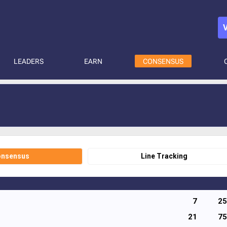
LEADERS
EARN
CONSENSUS
nsensus
Line Tracking
7
2
21
7