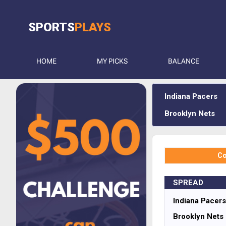
SPORTS
PLAYS
HOME
MY PICKS
BALANCE
Indiana Pacers
Brooklyn Nets
Co
SPREAD
Indiana Pacers
Brooklyn Nets