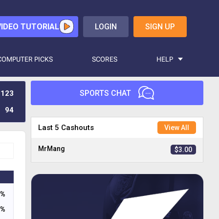
VIDEO TUTORIAL
LOGIN
SIGN UP
COMPUTER PICKS
SCORES
HELP
SPORTS CHAT
123
94
Hasselhoff9
$2.00
Last 5 Cashouts
View All
MrMang
$3.00
Candyman
$2.00
5%
Madnkrazy
$3.00
5%