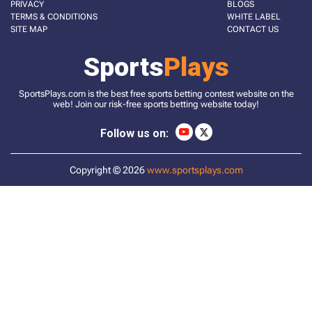
PRIVACY
BLOGS
TERMS & CONDITIONS
WHITE LABEL
SITE MAP
CONTACT US
Sports
Plays
SportsPlays.com is the best free sports betting contest website on the
web! Join our risk-free sports betting website today!
Follow us on:
Copyright © 2026
www.sportsplays.com