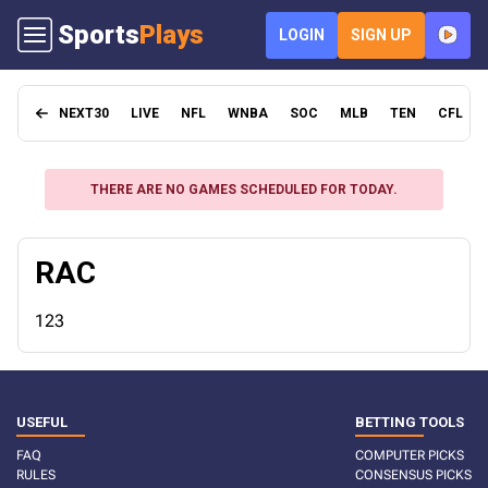
Sports
Plays
LOGIN
SIGN UP
NEXT30
LIVE
NFL
WNBA
SOC
MLB
TEN
CFL
THERE ARE NO GAMES SCHEDULED FOR TODAY.
RAC
123
USEFUL
BETTING TOOLS
FAQ
COMPUTER PICKS
RULES
CONSENSUS PICKS