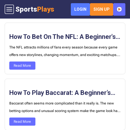
Sports
Plays
LOGIN
SIGN UP
How To Bet On The NFL: A Beginner's
Guide
The NFL attracts millions of fans every season because every game
offers new storylines, changing momentum, and exciting matchups.
For many people, sports betting adds another layer of interest by
Read More
enc...
How To Play Baccarat: A Beginner’s
Guide
Baccarat often seems more complicated than it really is. The new
betting options and unusual scoring system make the game look hard
at first. The fact is, the rules are pretty simple. If you sit down ...
Read More