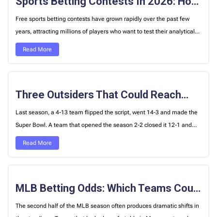
Sports Betting Contests In 2026: How
Free Platforms Are Changing The
Free sports betting contests have grown rapidly over the past few
Game
years, attracting millions of players who want to test their analytical
skills without putting money on the line. In 2026, the landsca...
Read More
Three Outsiders That Could Reach
The NFL Playoffs In 2026
Last season, a 4-13 team flipped the script, went 14-3 and made the
Super Bowl. A team that opened the season 2-2 closed it 12-1 and
beat three top-five defenses in a row to get there. A team backed i...
Read More
MLB Betting Odds: Which Teams Could
Build Second-Half Momentum?
The second half of the MLB season often produces dramatic shifts in