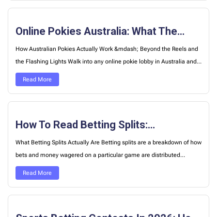
Online Pokies Australia: What The
Game Lobby Doesn't Tell You Before
How Australian Pokies Actually Work &mdash; Beyond the Reels and
You Spin
the Flashing Lights Walk into any online pokie lobby in Australia and
you&#39;ll see hundreds of games dressed up in themes &mdash; ...
Read More
How To Read Betting Splits:
Understanding Ticket And Money
What Betting Splits Actually Are Betting splits are a breakdown of how
Percentages
bets and money wagered on a particular game are distributed
between different sides of a market. The practical value of that i...
Read More