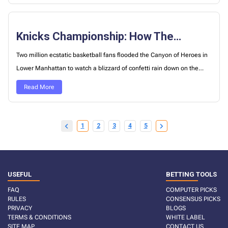
Knicks Championship: How The
Highland Mint Fuels Viral Fan Demand
Two million ecstatic basketball fans flooded the Canyon of Heroes in
Lower Manhattan to watch a blizzard of confetti rain down on the
newly crowned 2026 NBA champions. Jalen Brunson hoisted the
Read More
Larry ...
1
2
3
4
5
USEFUL
BETTING TOOLS
FAQ
COMPUTER PICKS
RULES
CONSENSUS PICKS
PRIVACY
BLOGS
TERMS & CONDITIONS
WHITE LABEL
SITE MAP
CONTACT US