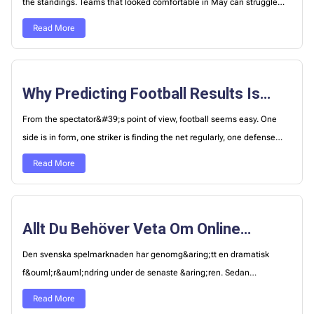
the standings. Teams that looked comfortable in May can struggle
after the All-Star break, while others find momentum through health...
Read More
Why Predicting Football Results Is
Harder Than Most Fans Think
From the spectator&#39;s point of view, football seems easy. One
side is in form, one striker is finding the net regularly, one defense
looks fragile, and the outcome is a foregone conclusion. Then th...
Read More
Allt Du Behöver Veta Om Online
Casino 2026 – Tips, Strategier Och
Den svenska spelmarknaden har genomg&aring;tt en dramatisk
Val Av Plattform
f&ouml;r&auml;ndring under de senaste &aring;ren. Sedan
regleringen tr&auml;dde i kraft 2019 har spelarna f&aring;tt fler
Read More
alternativ &auml;n ...