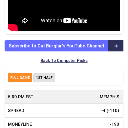
Subscribe to Cat Burglar's YouTube Channel
Back To Computer Picks
FULL GAME
1ST HALF
MEMPHIS
-4 (-110)
-190