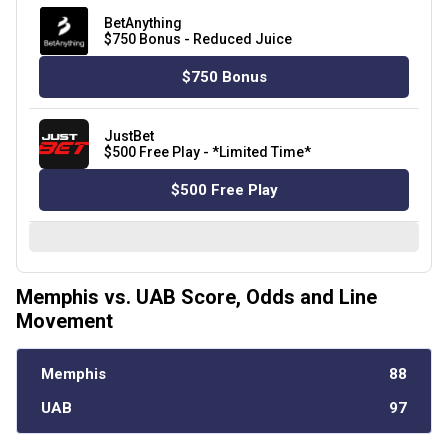
BetAnything
$750 Bonus - Reduced Juice
$750 Bonus
JustBet
$500 Free Play - *Limited Time*
$500 Free Play
Memphis vs. UAB Score, Odds and Line
Movement
Memphis
88
UAB
97