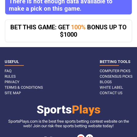
There is not enough data available to
make a pick on this game.
BET THIS GAME: GET
100%
BONUS UP TO
$1000
USEFUL
BETTING TOOLS
FAQ
COMPUTER PICKS
RULES
CONSENSUS PICKS
PRIVACY
BLOGS
TERMS & CONDITIONS
WHITE LABEL
SITE MAP
CONTACT US
Sports
Plays
SportsPlays.com is the best free sports betting contest website on the
web! Join our risk-free sports betting website today!