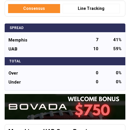
Consensus
Line Tracking
SPREAD
7
41%
Memphis
10
59%
UAB
TOTAL
0
0%
Over
0
0%
Under