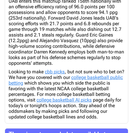
UAB enters this matchup ranked 158th nationally with
an offensive efficiency rating of 96.0 points per 100
possessions and allow opponents to score 94.1 ppg
(253rd nationally). Forward David Jones leads UAB's
scoring efforts with 21.7 points and 6.8 rebounds per
game through 19 matches while also dishing out 12.7
assists and 2.1 steals regularly. Guard Eric Gaines
(12.2ppg) and Alejandro Vasquez (10ppg) also provide
high-volume scoring contributions, while defensive
coordinator Darren Kennedy employs both man-to-man
looks as part of his defense schemes regularly to stop
opponents' attempts.
Looking to make
cbb picks
, but not sure who to bet on?
We have you covered with our
college basketball public
betting
which shows you which side the public is
favoring with the latest NCAA college basketball
percentages. For more college basketball betting
options, visit
college basketball AI picks
page daily for
today’s or tonight’s hoops action. Stay ahead of the
oddsmakers by making picks and following our
updated college basketball lines and odds.