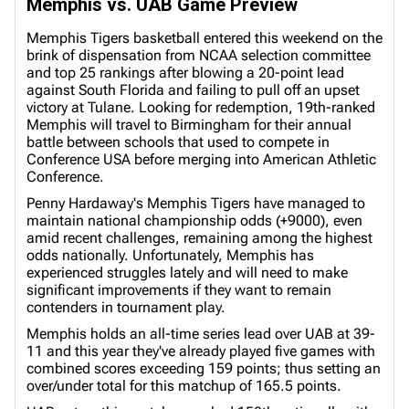
Memphis vs. UAB Game Preview
Memphis Tigers basketball entered this weekend on the
brink of dispensation from NCAA selection committee
and top 25 rankings after blowing a 20-point lead
against South Florida and failing to pull off an upset
victory at Tulane. Looking for redemption, 19th-ranked
Memphis will travel to Birmingham for their annual
battle between schools that used to compete in
Conference USA before merging into American Athletic
Conference.
Penny Hardaway's Memphis Tigers have managed to
maintain national championship odds (+9000), even
amid recent challenges, remaining among the highest
odds nationally. Unfortunately, Memphis has
experienced struggles lately and will need to make
significant improvements if they want to remain
contenders in tournament play.
Memphis holds an all-time series lead over UAB at 39-
11 and this year they've already played five games with
combined scores exceeding 159 points; thus setting an
over/under total for this matchup of 165.5 points.