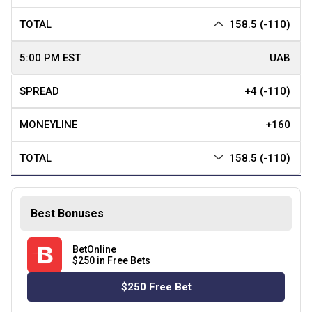
158.5 (-110)
UAB
+4 (-110)
+160
158.5 (-110)
Best Bonuses
BetOnline
$250 in Free Bets
$250 Free Bet