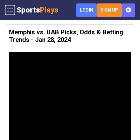
Sports
Plays
LOGIN
SIGN UP
Memphis vs. UAB Picks, Odds & Betting
Trends - Jan 28, 2024