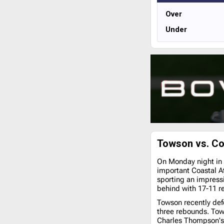
Over
Under
Towson vs. Co
On Monday night in
important Coastal A
sporting an impressi
behind with 17-11 r
Towson recently de
three rebounds. Tows
Charles Thompson's 