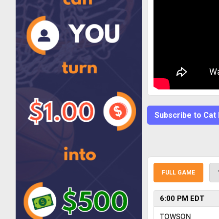
Subscribe to Cat
FULL GAME
6:00 PM EDT
TOWSON