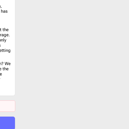
,
 has
t the
rage.
only
s
etting
on? We
e the
e
r