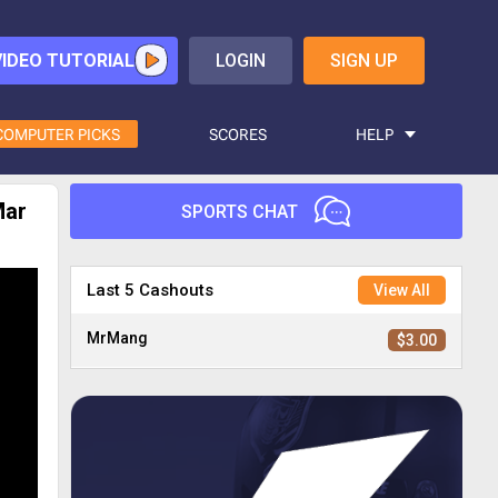
VIDEO TUTORIAL
LOGIN
SIGN UP
COMPUTER PICKS
SCORES
HELP
Mar
SPORTS CHAT
Hasselhoff9
$2.00
Last 5 Cashouts
View All
MrMang
$3.00
Candyman
$2.00
Madnkrazy
$3.00
Gd33foster29
$2.00