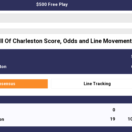
$500 Free Play
ll Of Charleston Score, Odds and Line Movement
ton
nsensus
Line Tracking
0
19
1
on