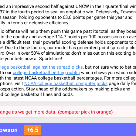
ed an impressive second half against UNCW in their quarterfinal win
7 in the fourth period to seal an emphatic win. Defensively, Towson
s season; holding opponents to 63.6 points per game this year and
ly in terms of defensive efficiency.
 offense will help them push this game past its total, as they boas
 in the country and average 114.7 points per 100 possessions on ave
 a difficult test: their powerful scoring defense holds opponents to 
e! Due to these factors, our model has generated point spread pick
rd Over in over 50% of simulations; don't miss out on this exciting b
ce your bets now at SportsLine!
llege basketball against the spread picks
, but not sure who to bet 
th our
college basketball betting public
which shows you which sid
ith the latest NCAA college basketball percentages. For more colleg
ptions, visit
NCAA college basketball computer picks
page daily fo
s hoops action. Stay ahead of the oddsmakers by making picks and
ed college basketball lines and odds.
ange as we get more data. (computer pick in orange)
 Towson
+6.5