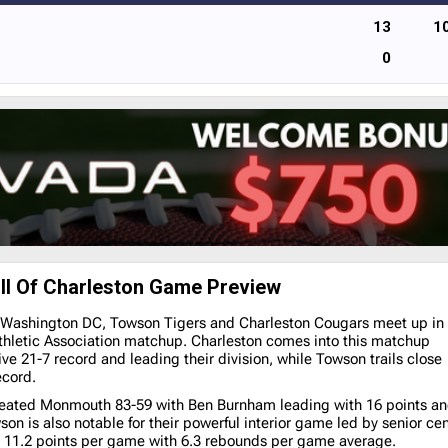
13
1
0
ll Of Charleston Game Preview
 Washington DC, Towson Tigers and Charleston Cougars meet up in
thletic Association matchup. Charleston comes into this matchup
ve 21-7 record and leading their division, while Towson trails close
ecord.
feated Monmouth 83-59 with Ben Burnham leading with 16 points a
on is also notable for their powerful interior game led by senior cen
11.2 points per game with 6.3 rebounds per game average.