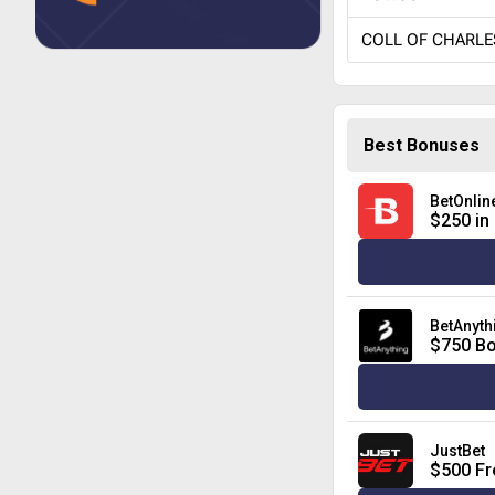
COLL OF CHARL
Best Bonuses
BetOnlin
$250 in
BetAnyth
$750 Bo
JustBet
$500 Fr