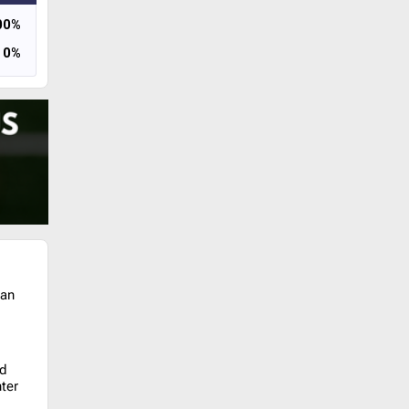
00%
0%
 an
nd
ter