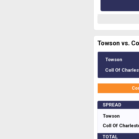
Towson vs. Co
Towson
Coll Of Charles
Co
SPREAD
Towson
Coll Of Charlest
TOTAL