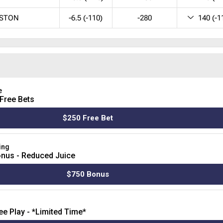
ESTON
-6.5 (-110)
-280
140 (-1
e
 Free Bets
$250 Free Bet
ing
nus - Reduced Juice
$750 Bonus
ee Play - *Limited Time*