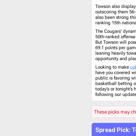
Towson also display
outscoring them 56-3
also been strong thi
ranking 15th national
The Cougars' dynamic
50th-ranked offense
But Towson will pose
69.1 points per gam
leaning heavily towa
opportunity and pla
Looking to make
co
have you covered wi
public is favoring w
basketball betting o
today’s or tonight’
following our updat
These picks may ch
Spread Pick: