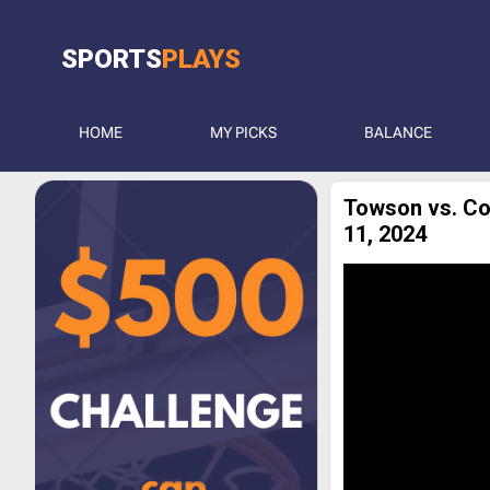
SPORTS
PLAYS
HOME
MY PICKS
BALANCE
Towson vs. Col
11, 2024