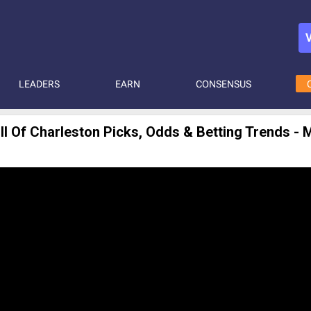
LEADERS
EARN
CONSENSUS
l Of Charleston Picks, Odds & Betting Trends - 