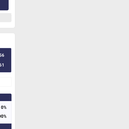
56
61
0%
00%