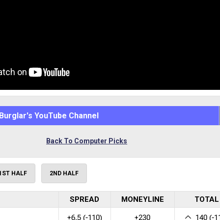
 Burglar's YouTube Channel
Back To Computer Picks
1ST HALF
2ND HALF
SPREAD
MONEYLINE
TOTAL
+6.5 (-110)
+230
140 (-1