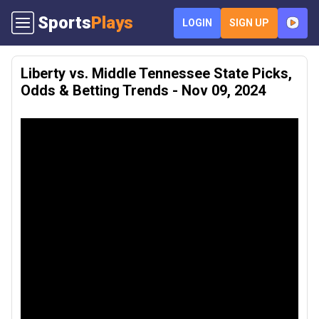
Sports
Plays
LOGIN
SIGN UP
Liberty vs. Middle Tennessee State Picks,
Odds & Betting Trends - Nov 09, 2024