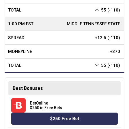
55 (-110)
MIDDLE TENNESSEE STATE
+12.5 (-110)
+370
55 (-110)
Best Bonuses
BetOnline
$250 in Free Bets
$250 Free Bet