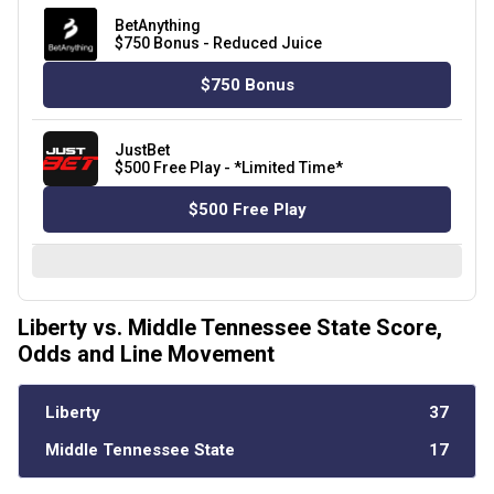
BetAnything
$750 Bonus - Reduced Juice
$750 Bonus
JustBet
$500 Free Play - *Limited Time*
$500 Free Play
Liberty vs. Middle Tennessee State Score,
Odds and Line Movement
Liberty
37
Middle Tennessee State
17