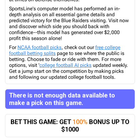
SportsLine's computer model has performed an in-
depth analysis on all essential game details and
predicted victory for the Blue Raiders visiting. Visit now
and discover which side you should back with
confidence--this model has generated over $2,000
profit this season alone!
For
NCAA football picks
, check out our
free college
football betting splits
page to see where the public is
betting. Choose to fade or ride with them. For more
options, visit '
college football AI picks
updated weekly.
Get a jump start on the competition by making picks
and following our updated college football tools.
There is not enough data available to
make a pick on this game.
BET THIS GAME: GET
100%
BONUS UP TO
$1000