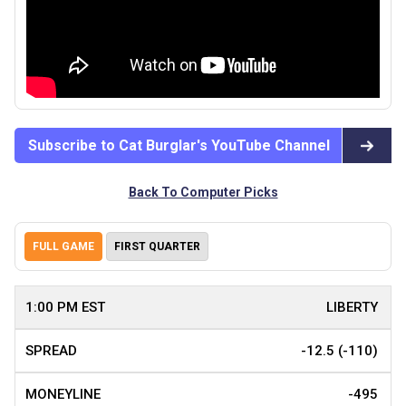
Subscribe to Cat Burglar's YouTube Channel
Back To Computer Picks
FULL GAME
FIRST QUARTER
LIBERTY
-12.5 (-110)
-495