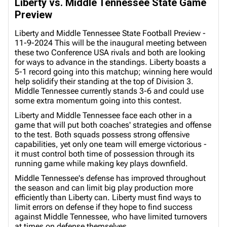
Liberty vs. Middle Tennessee State Game
Preview
Liberty and Middle Tennessee State Football Preview -
11-9-2024 This will be the inaugural meeting between
these two Conference USA rivals and both are looking
for ways to advance in the standings. Liberty boasts a
5-1 record going into this matchup; winning here would
help solidify their standing at the top of Division 3.
Middle Tennessee currently stands 3-6 and could use
some extra momentum going into this contest.
Liberty and Middle Tennessee face each other in a
game that will put both coaches' strategies and offense
to the test. Both squads possess strong offensive
capabilities, yet only one team will emerge victorious -
it must control both time of possession through its
running game while making key plays downfield.
Middle Tennessee's defense has improved throughout
the season and can limit big play production more
efficiently than Liberty can. Liberty must find ways to
limit errors on defense if they hope to find success
against Middle Tennessee, who have limited turnovers
at times on defense themselves.