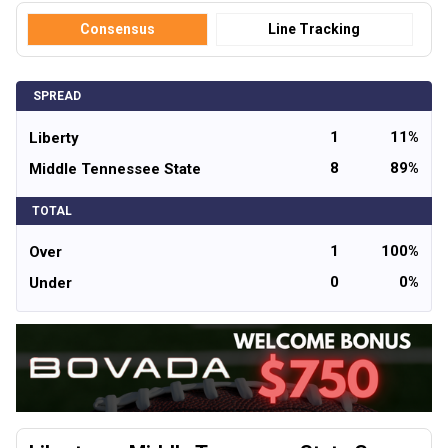
Consensus
Line Tracking
SPREAD
1
11%
Liberty
8
89%
Middle Tennessee State
TOTAL
1
100%
Over
0
0%
Under