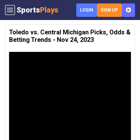
Sports
Plays
LOGIN
SIGN UP
Toledo vs. Central Michigan Picks, Odds &
Betting Trends - Nov 24, 2023