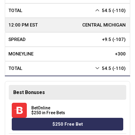
54.5 (-110)
CENTRAL MICHIGAN
+9.5 (-107)
+300
54.5 (-110)
Best Bonuses
BetOnline
$250 in Free Bets
$250 Free Bet