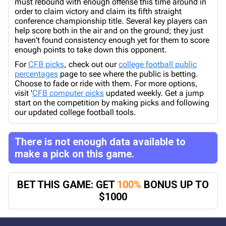
must rebound with enough offense this time around in
order to claim victory and claim its fifth straight
conference championship title. Several key players can
help score both in the air and on the ground; they just
haven't found consistency enough yet for them to score
enough points to take down this opponent.
For
CFB picks
, check out our
college football public
percentages
page to see where the public is betting.
Choose to fade or ride with them. For more options,
visit '
CFB computer picks
updated weekly. Get a jump
start on the competition by making picks and following
our updated college football tools.
There is not enough data available to
make a pick on this game.
BET THIS GAME: GET
100%
BONUS UP TO
$1000