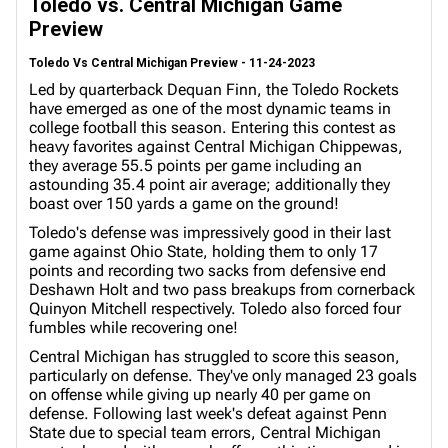
Toledo vs. Central Michigan Game
Preview
Toledo Vs Central Michigan Preview - 11-24-2023
Led by quarterback Dequan Finn, the Toledo Rockets
have emerged as one of the most dynamic teams in
college football this season. Entering this contest as
heavy favorites against Central Michigan Chippewas,
they average 55.5 points per game including an
astounding 35.4 point air average; additionally they
boast over 150 yards a game on the ground!
Toledo's defense was impressively good in their last
game against Ohio State, holding them to only 17
points and recording two sacks from defensive end
Deshawn Holt and two pass breakups from cornerback
Quinyon Mitchell respectively. Toledo also forced four
fumbles while recovering one!
Central Michigan has struggled to score this season,
particularly on defense. They've only managed 23 goals
on offense while giving up nearly 40 per game on
defense. Following last week's defeat against Penn
State due to special team errors, Central Michigan