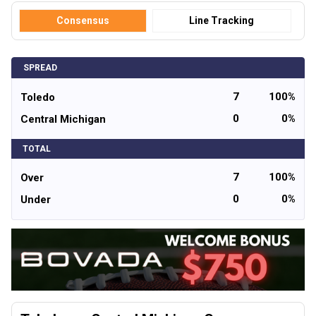
Consensus
Line Tracking
SPREAD
7
100%
Toledo
0
0%
Central Michigan
TOTAL
7
100%
Over
0
0%
Under