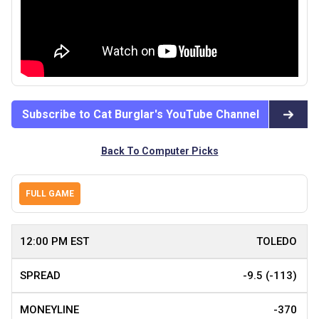
Subscribe to Cat Burglar's YouTube Channel
Back To Computer Picks
FULL GAME
TOLEDO
-9.5 (-113)
-370