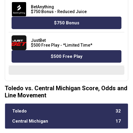
BetAnything
$750 Bonus - Reduced Juice
$750 Bonus
JustBet
$500 Free Play - *Limited Time*
$500 Free Play
Toledo vs. Central Michigan Score, Odds and
Line Movement
Toledo
32
Central Michigan
17