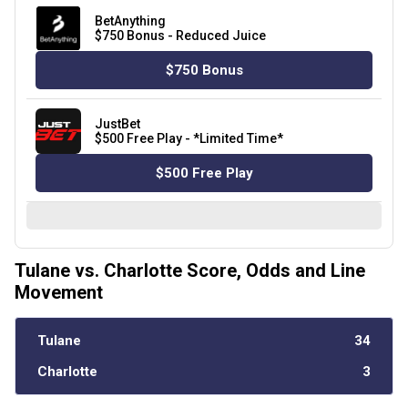
BetAnything
$750 Bonus - Reduced Juice
$750 Bonus
JustBet
$500 Free Play - *Limited Time*
$500 Free Play
Tulane vs. Charlotte Score, Odds and Line
Movement
Tulane
34
Charlotte
3