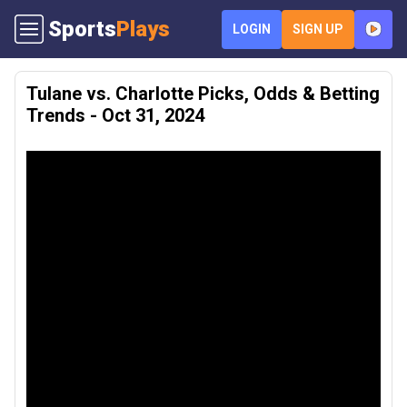
Sports
Plays
LOGIN
SIGN UP
Tulane vs. Charlotte Picks, Odds & Betting
Trends - Oct 31, 2024