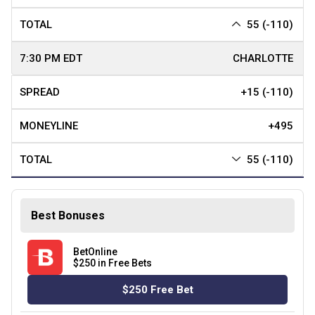
55 (-110)
CHARLOTTE
+15 (-110)
+495
55 (-110)
Best Bonuses
BetOnline
$250 in Free Bets
$250 Free Bet