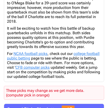
to O'Mega Blake for a 39-yard score was certainly
impressive; however, more production from their
quarterback must also be shown from this team's side
of the ball if Charlotte are to reach its full potential in
2018.
It will be exciting to watch how this battle of backup
quarterbacks unfolds in this matchup. Both sides
possess quality options at this position, with Purdie
becoming Charlotte's go-to option and contributing
greatly towards its offensive success this year.
For
NCAA football picks
, check out our
college football
public betting
page to see where the public is betting.
Choose to fade or ride with them. For more options,
visit '
CFB computer picks
updated weekly. Get a jump
start on the competition by making picks and following
our updated college football tools.
These picks may change as we get more data.
(computer pick in orange)