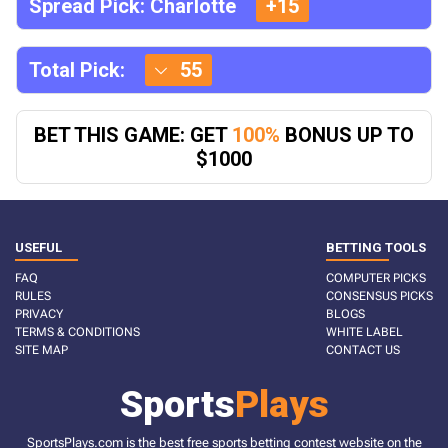
Spread Pick: Charlotte
+15
Total Pick:
55
BET THIS GAME: GET
100%
BONUS UP TO
$1000
USEFUL
BETTING TOOLS
FAQ
COMPUTER PICKS
RULES
CONSENSUS PICKS
PRIVACY
BLOGS
TERMS & CONDITIONS
WHITE LABEL
SITE MAP
CONTACT US
Sports
Plays
SportsPlays.com is the best free sports betting contest website on the