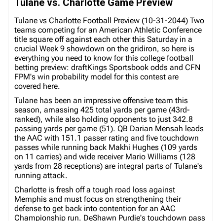
Tulane vs. Charlotte Game Preview
Tulane vs Charlotte Football Preview (10-31-2044) Two
teams competing for an American Athletic Conference
title square off against each other this Saturday in a
crucial Week 9 showdown on the gridiron, so here is
everything you need to know for this college football
betting preview: draftKings Sportsbook odds and CFN
FPM's win probability model for this contest are
covered here.
Tulane has been an impressive offensive team this
season, amassing 425 total yards per game (43rd-
ranked), while also holding opponents to just 342.8
passing yards per game (51). QB Darian Mensah leads
the AAC with 151.1 passer rating and five touchdown
passes while running back Makhi Hughes (109 yards
on 11 carries) and wide receiver Mario Williams (128
yards from 28 receptions) are integral parts of Tulane's
running attack.
Charlotte is fresh off a tough road loss against
Memphis and must focus on strengthening their
defense to get back into contention for an AAC
Championship run. DeShawn Purdie's touchdown pass