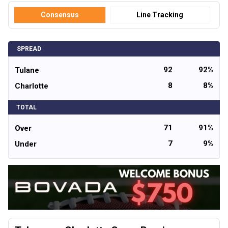
Consensus
Line Tracking
SPREAD
92
92%
Tulane
8
8%
Charlotte
TOTAL
71
91%
Over
7
9%
Under