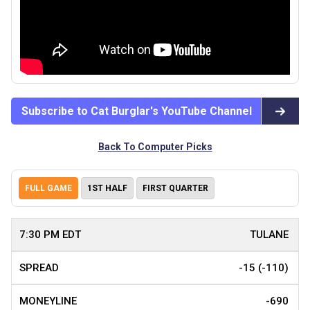
Subscribe to Cat Burglar's YouTube Channel
Back To Computer Picks
FULL GAME
1ST HALF
FIRST QUARTER
TULANE
-15 (-110)
-690