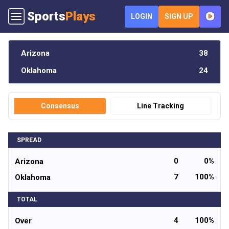
Sports
Plays
LOGIN
SIGN UP
Arizona
38
Oklahoma
24
Consensus
Line Tracking
SPREAD
0
0%
Arizona
7
100%
Oklahoma
TOTAL
4
100%
Over