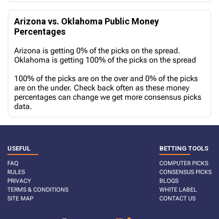
Arizona vs. Oklahoma Public Money
Percentages
Arizona is getting 0% of the picks on the spread.
Oklahoma is getting 100% of the picks on the spread
100% of the picks are on the over and 0% of the picks
are on the under. Check back often as these money
percentages can change we get more consensus picks
data.
USEFUL
BETTING TOOLS
FAQ
COMPUTER PICKS
RULES
CONSENSUS PICKS
PRIVACY
BLOGS
TERMS & CONDITIONS
WHITE LABEL
SITE MAP
CONTACT US