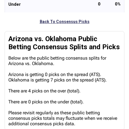
0
0%
Under
Back To Consensus Picks
Arizona vs. Oklahoma Public
Betting Consensus Splits and Picks
Below are the public betting consensus splits for
Arizona vs. Oklahoma.
Arizona is getting 0 picks on the spread (ATS).
Oklahoma is getting 7 picks on the spread (ATS).
There are 4 picks on the over (total).
There are 0 picks on the under (total).
Please revisit regularly as these public betting
consensus picks totals may fluctuate when we receive
additional consensus picks data.