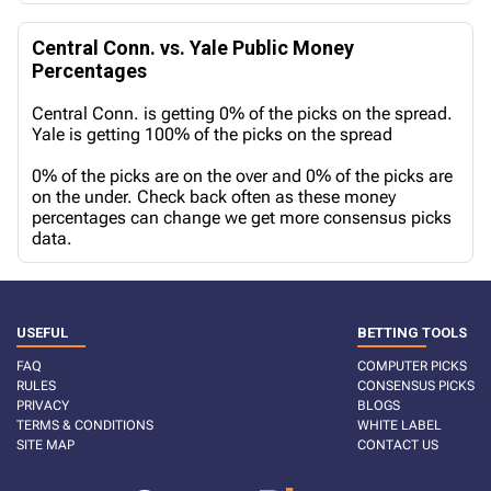
Central Conn. vs. Yale Public Money
Percentages
Central Conn. is getting 0% of the picks on the spread.
Yale is getting 100% of the picks on the spread
0% of the picks are on the over and 0% of the picks are
on the under. Check back often as these money
percentages can change we get more consensus picks
data.
USEFUL
BETTING TOOLS
FAQ
COMPUTER PICKS
RULES
CONSENSUS PICKS
PRIVACY
BLOGS
TERMS & CONDITIONS
WHITE LABEL
SITE MAP
CONTACT US