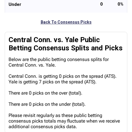
0
0%
Under
Back To Consensus Picks
Central Conn. vs. Yale Public
Betting Consensus Splits and Picks
Below are the public betting consensus splits for
Central Conn. vs. Yale.
Central Conn. is getting 0 picks on the spread (ATS).
Yale is getting 7 picks on the spread (ATS).
There are 0 picks on the over (total).
There are 0 picks on the under (total).
Please revisit regularly as these public betting
consensus picks totals may fluctuate when we receive
additional consensus picks data.