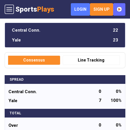
Sports
Plays
LOGIN
SIGN UP
Central Conn.
22
Yale
23
Consensus
Line Tracking
SPREAD
0
0%
Central Conn.
7
100%
Yale
TOTAL
0
0%
Over