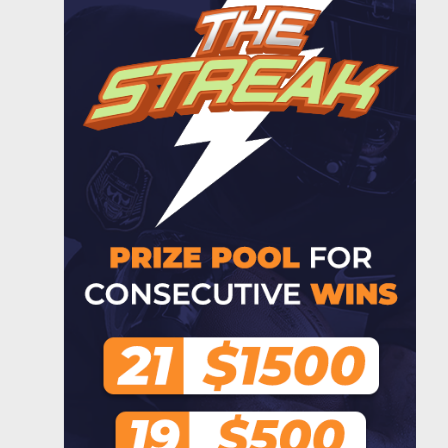
Gd33foster29
$2.00