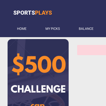
SPORTS
PLAYS
HOME
MY PICKS
BALANCE