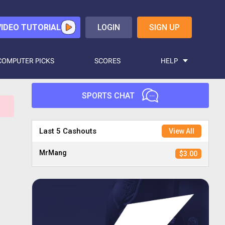
VIDEO TUTORIAL
LOGIN
SIGN UP
COMPUTER PICKS
SCORES
HELP
SPORTS CHAT
Hasselhoff9
$2.00
Last 5 Cashouts
View All
MrMang
$3.00
Candyman
$2.00
Madnkrazy
$3.00