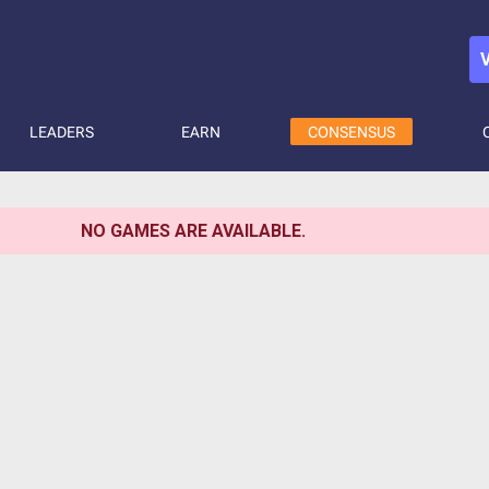
LEADERS
EARN
CONSENSUS
NO GAMES ARE AVAILABLE.