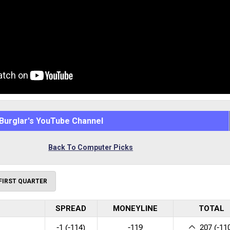
 Burglar's YouTube Channel
Back To Computer Picks
FIRST QUARTER
SPREAD
MONEYLINE
TOTAL
-1 (-114)
-119
207 (-11