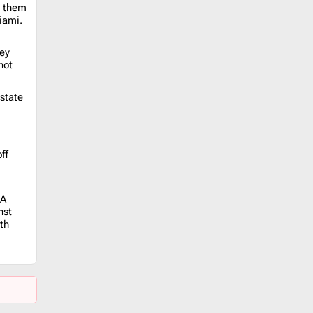
l them
iami.
ey
not
state
m
ff
BA
nst
th