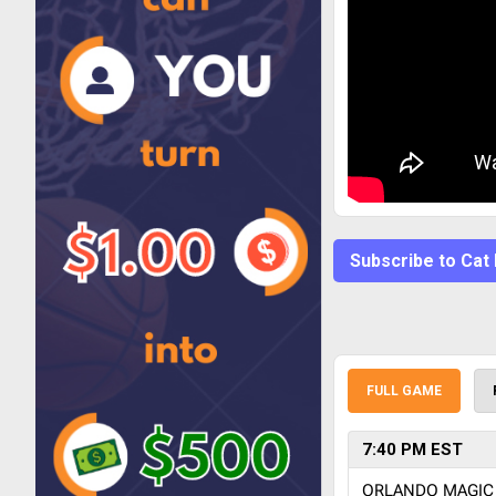
Subscribe to Cat
FULL GAME
7:40 PM EST
ORLANDO MAGIC