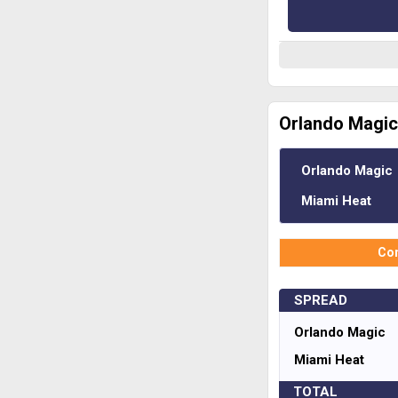
Orlando Magic
Orlando Magic
Miami Heat
Co
SPREAD
Orlando Magic
Miami Heat
TOTAL