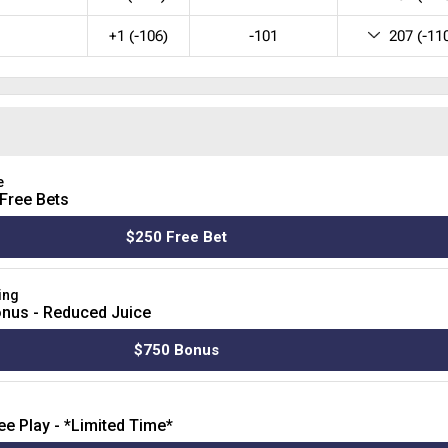
+1 (-106)
-101
207 (-11
e
 Free Bets
$250 Free Bet
ing
nus - Reduced Juice
$750 Bonus
ee Play - *Limited Time*