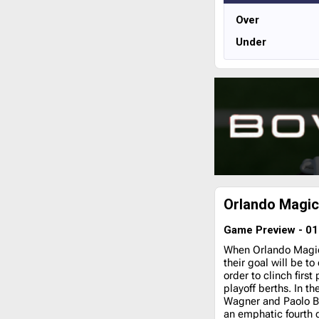
Over
Under
Orlando Magic
Game Preview - 0
When Orlando Magic 
their goal will be t
order to clinch firs
playoff berths. In t
Wagner and Paolo Ba
an emphatic fourth 