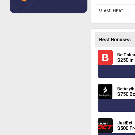
MIAMI HEAT
Best Bonuses
BetOnlin
$250 in
BetAnyth
$750 Bo
JustBet
$500 Fr