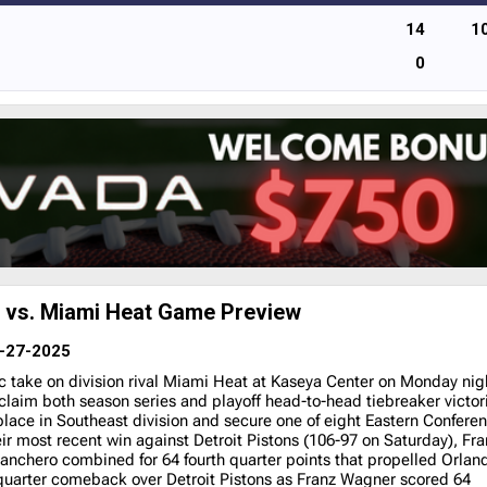
14
1
0
 vs. Miami Heat Game Preview
1-27-2025
take on division rival Miami Heat at Kaseya Center on Monday nig
o claim both season series and playoff head-to-head tiebreaker victor
t place in Southeast division and secure one of eight Eastern Confere
heir most recent win against Detroit Pistons (106-97 on Saturday), Fra
nchero combined for 64 fourth quarter points that propelled Orlan
quarter comeback over Detroit Pistons as Franz Wagner scored 64