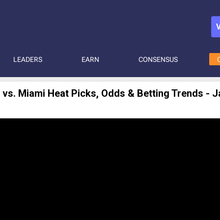
LEADERS
EARN
CONSENSUS
vs. Miami Heat Picks, Odds & Betting Trends - J