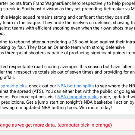
rter points from Franz Wagner/Banchero respectively to help prope
g streak in Southeast division as they set preceding tiebreaker vs M
, this Magic squad remains strong and confident that they can still
 team in the league. They pride themselves on defense, showing th
gainst teams with efficient shooting even when their own shots may 
ed.
ng to rebound after surrendering a 25-point lead against their intra
losing by four. They face an Orlando team with strong defensive
 as three-point shooters capable of producing significant points fro
ted respectable road scoring averages this season but have fallen o
er their respective totals six out of seven times and providing for an
 affair.
 spread picks
, check out our
NBA betting splits
to see where the N
ainst the spread (ATS). You can either bet with the public or go agai
yours. For more options, visit
NBA computer picks
page, updated wi
predictions. Get a jump start on tonight’s NBA basketball action by
llowing our updated NBA betting tools. Win more today!
ange as we get more data. (computer pick in orange)