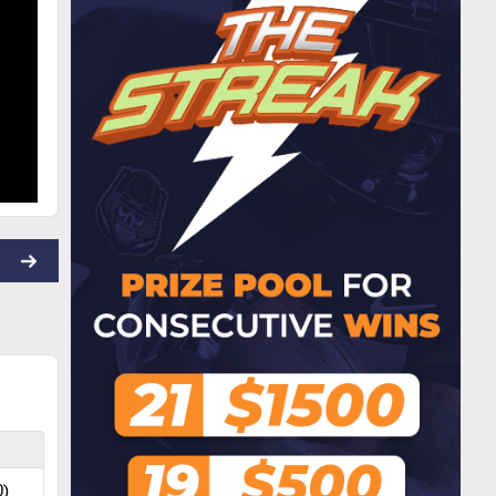
Adam3dn
$3.00
0)