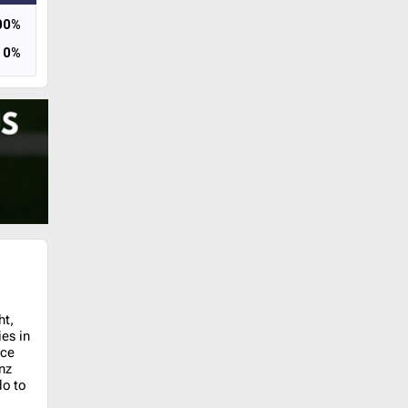
00%
0%
ht,
ies in
nce
nz
do to