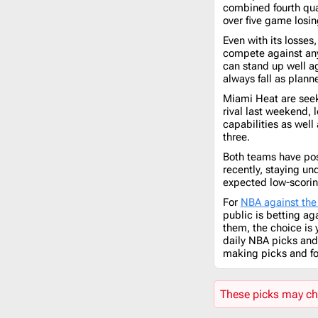
combined fourth qua
over five game losin
Even with its losses
compete against any
can stand up well a
always fall as plann
Miami Heat are seeki
rival last weekend, 
capabilities as well
three.
Both teams have pos
recently, staying und
expected low-scoring
For
NBA against the
public is betting ag
them, the choice is 
daily NBA picks and 
making picks and fo
These picks may ch