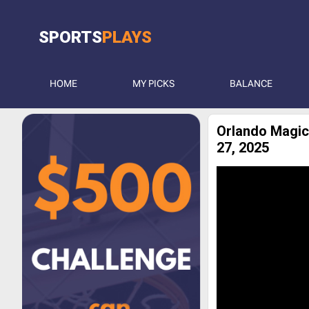
SPORTS
PLAYS
HOME
MY PICKS
BALANCE
Orlando Magic 
27, 2025