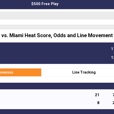
$500 Free Play
 vs. Miami Heat Score, Odds and Line Movement
1
1
nsensus
Line Tracking
21
8