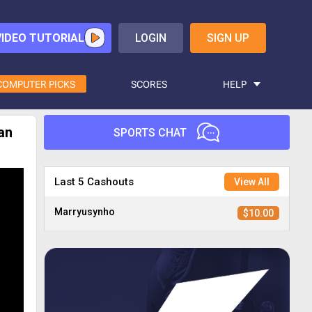
VIDEO TUTORIAL
LOGIN
SIGN UP
COMPUTER PICKS
SCORES
HELP
an
SPORTS CHAT
Nirad
$40.00
Last 5 Cashouts
View All
Marryusynho
$10.00
Octiger
$2.00
Zcad25
$3.00