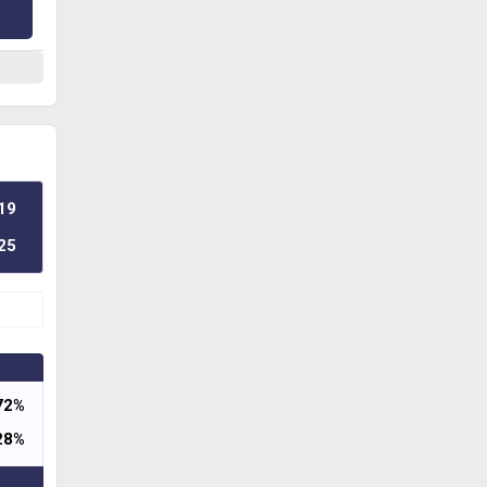
19
25
72%
28%