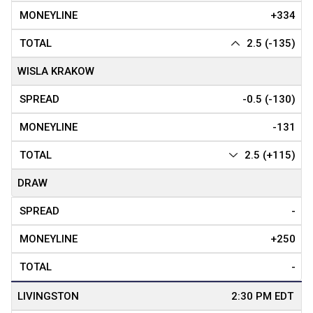
+334
2.5 (-135)
WISLA KRAKOW
-0.5 (-130)
-131
2.5 (+115)
DRAW
-
+250
-
LIVINGSTON