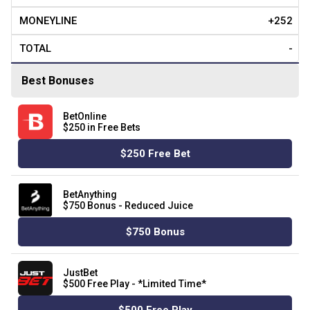
+252
-
Best Bonuses
BetOnline
$250 in Free Bets
$250 Free Bet
BetAnything
$750 Bonus - Reduced Juice
$750 Bonus
JustBet
$500 Free Play - *Limited Time*