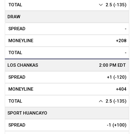
2.5 (-135)
DRAW
-
+208
-
LOS CHANKAS
+1 (-120)
+404
2.5 (-135)
SPORT HUANCAYO
-1 (+100)