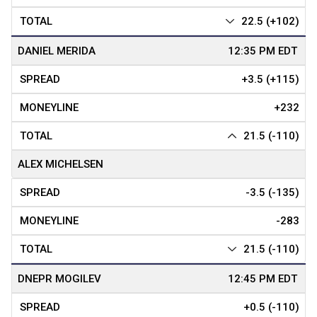
22.5 (+102)
DANIEL MERIDA
+3.5 (+115)
+232
21.5 (-110)
ALEX MICHELSEN
-3.5 (-135)
-283
21.5 (-110)
DNEPR MOGILEV
+0.5 (-110)