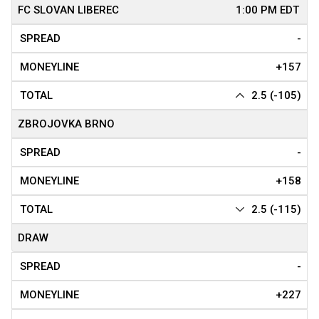
FC SLOVAN LIBEREC
-
+157
2.5 (-105)
ZBROJOVKA BRNO
-
+158
2.5 (-115)
DRAW
-
+227