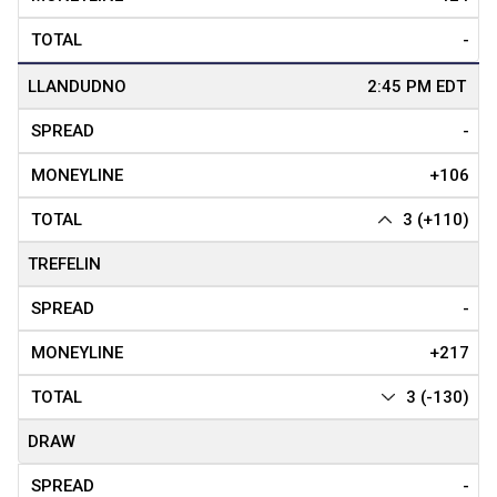
-
LLANDUDNO
-
+106
3 (+110)
TREFELIN
-
+217
3 (-130)
DRAW
-