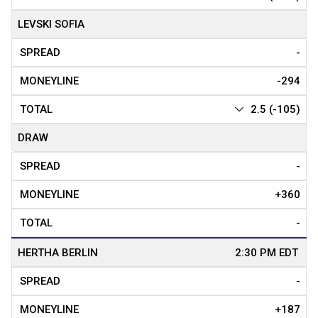
LEVSKI SOFIA
-
-294
2.5 (-105)
DRAW
-
+360
-
HERTHA BERLIN
-
+187