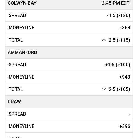
COLWYN BAY
-1.5 (-120)
-368
2.5 (-115)
AMMANFORD
+1.5 (+100)
+943
2.5 (-105)
DRAW
-
+396