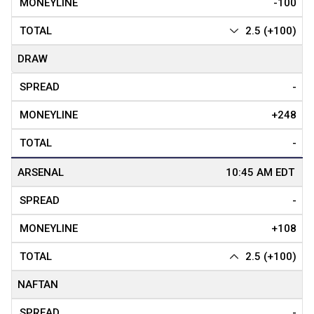
-100
2.5 (+100)
DRAW
-
+248
-
ARSENAL
-
+108
2.5 (+100)
NAFTAN
-