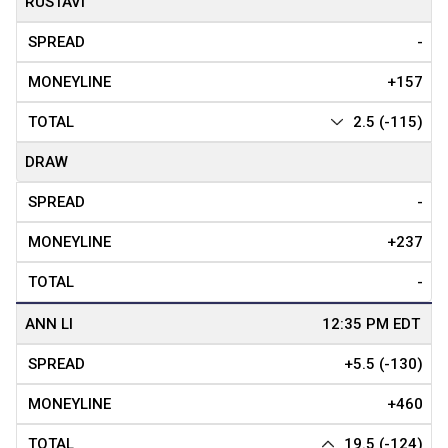
RUSTAVI
-
+157
2.5 (-115)
DRAW
-
+237
-
ANN LI
+5.5 (-130)
+460
19.5 (-124)