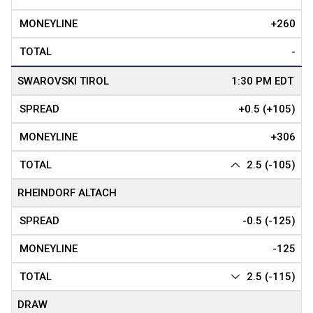
+260
-
SWAROVSKI TIROL
+0.5 (+105)
+306
2.5 (-105)
RHEINDORF ALTACH
-0.5 (-125)
-125
2.5 (-115)
DRAW