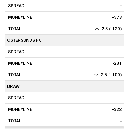
-
+573
2.5 (-120)
OSTERSUNDS FK
-
-231
2.5 (+100)
DRAW
-
+322
-