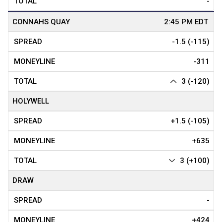
-
CONNAHS QUAY
-1.5 (-115)
-311
3 (-120)
HOLYWELL
+1.5 (-105)
+635
3 (+100)
DRAW
-
+424