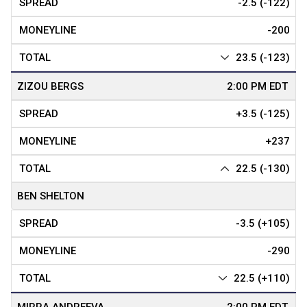
-2.5 (-122)
-200
23.5 (-123)
ZIZOU BERGS
+3.5 (-125)
+237
22.5 (-130)
BEN SHELTON
-3.5 (+105)
-290
22.5 (+110)