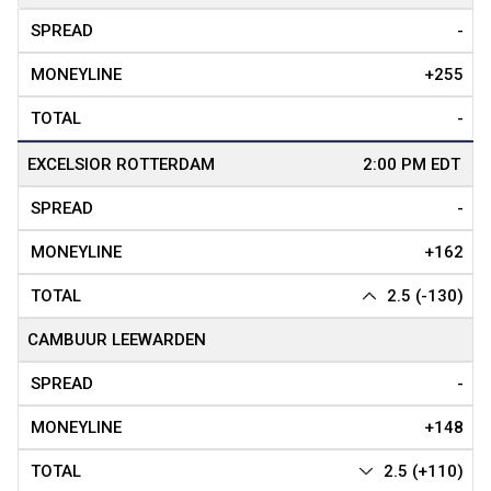
-
+255
-
EXCELSIOR ROTTERDAM
-
+162
2.5 (-130)
CAMBUUR LEEWARDEN
-
+148
2.5 (+110)