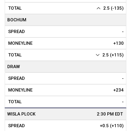
2.5 (-135)
BOCHUM
-
+130
2.5 (+115)
DRAW
-
+234
-
WISLA PLOCK
+0.5 (+110)