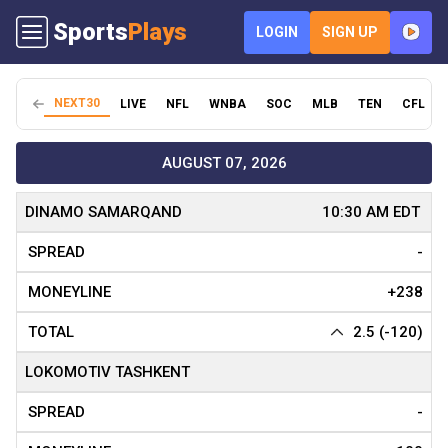
Sports
Plays
LOGIN
SIGN UP
NEXT30
LIVE
NFL
WNBA
SOC
MLB
TEN
CFL
AUGUST 07, 2026
DINAMO SAMARQAND
-
+238
2.5 (-120)
LOKOMOTIV TASHKENT
-