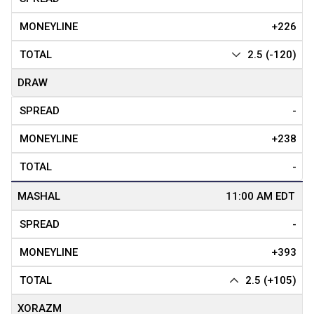
+226
2.5 (-120)
DRAW
-
+238
-
MASHAL
-
+393
2.5 (+105)
XORAZM