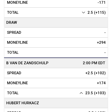
-171
2.5 (+115)
DRAW
-
+294
-
B VAN DE ZANDSCHULP
+2.5 (+102)
+174
23.5 (+103)
HUBERT HURKACZ