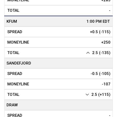
+285
-
KFUM
+0.5 (-115)
+250
2.5 (-135)
SANDEFJORD
-0.5 (-105)
-107
2.5 (+115)
DRAW
-