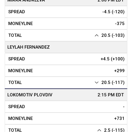
MIRRA ANDREEVA
-4.5 (-120)
-375
20.5 (-103)
LEYLAH FERNANDEZ
+4.5 (+100)
+299
20.5 (-117)
LOKOMOTIV PLOVDIV
-
+731
2.5 (-115)