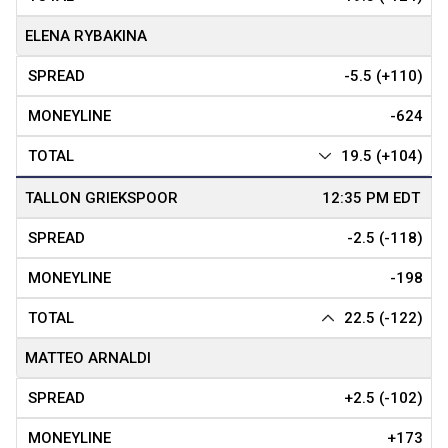
ELENA RYBAKINA
-5.5 (+110)
-624
19.5 (+104)
TALLON GRIEKSPOOR
-2.5 (-118)
-198
22.5 (-122)
MATTEO ARNALDI
+2.5 (-102)
+173