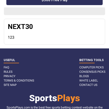
$500 Free Play
NEXT30
123
USEFUL
BETTING TOOLS
FAQ
COMPUTER PICKS
RULES
CONSENSUS PICKS
PRIVACY
BLOGS
TERMS & CONDITIONS
WHITE LABEL
SITE MAP
CONTACT US
Sports
Plays
SportsPlays.com is the best free sports betting contest website on the