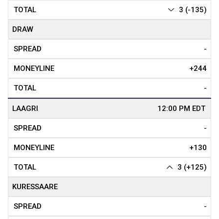
3 (-135)
DRAW
-
+244
-
LAAGRI
-
+130
3 (+125)
KURESSAARE
-