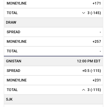
+171
3 (-145)
DRAW
-
+257
-
GNISTAN
+0.5 (-115)
+231
3 (-115)
SJK