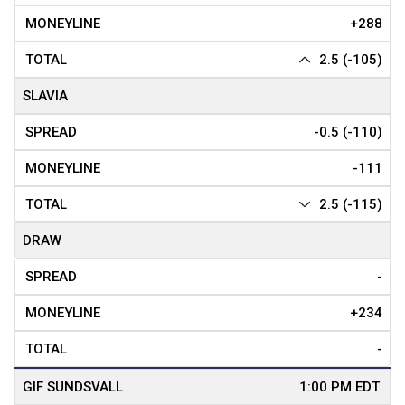
+288
2.5 (-105)
SLAVIA
-0.5 (-110)
-111
2.5 (-115)
DRAW
-
+234
-
GIF SUNDSVALL