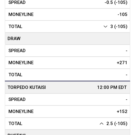
-0.5 (-105)
-105
3 (-105)
DRAW
-
+271
-
TORPEDO KUTAISI
-
+152
2.5 (-105)