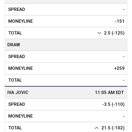
-
-151
2.5 (-125)
DRAW
-
+259
-
IVA JOVIC
-3.5 (-110)
-
21.5 (-102)