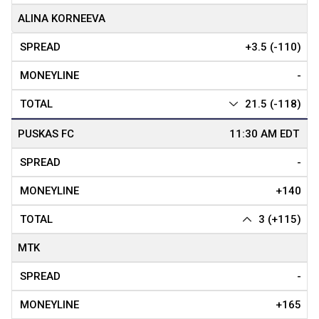
ALINA KORNEEVA
+3.5 (-110)
-
21.5 (-118)
PUSKAS FC
-
+140
3 (+115)
MTK
-
+165