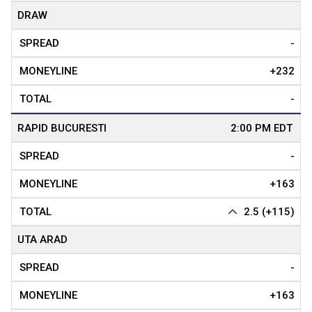
DRAW
-
+232
-
RAPID BUCURESTI
-
+163
2.5 (+115)
UTA ARAD
-
+163