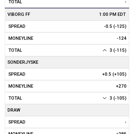
-
VIBORG FF
-0.5 (-125)
-124
3 (-115)
SONDERJYSKE
+0.5 (+105)
+270
3 (-105)
DRAW
-