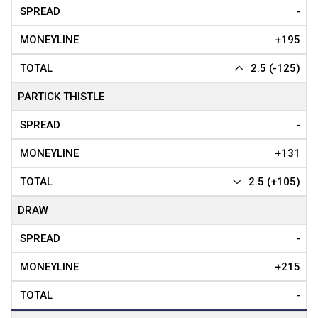
-
+195
2.5 (-125)
PARTICK THISTLE
-
+131
2.5 (+105)
DRAW
-
+215
-